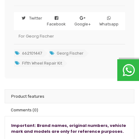
Twitter
Facebook
Google+
Whatsapp
For Georg Fischer
662101447
Georg Fischer
Fifth Wheel Repair Kit
Product features
Comments
(0)
Important: Brand names, original numbers, vehicle
mark and models are only for reference purposes.