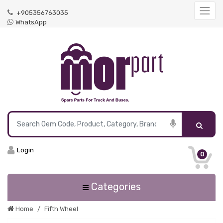
+905356763035
WhatsApp
Login
0
Categories
Home
Fifth Wheel