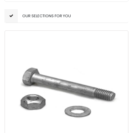
OUR SELECTIONS FOR YOU