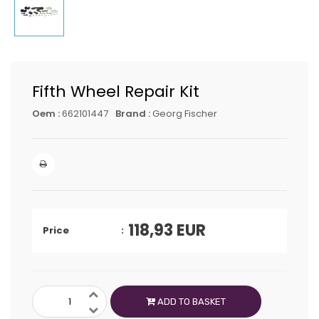
Fifth Wheel Repair Kit
Oem :
662101447
Brand :
Georg Fischer
118,93
EUR
Price
ADD TO BASKET