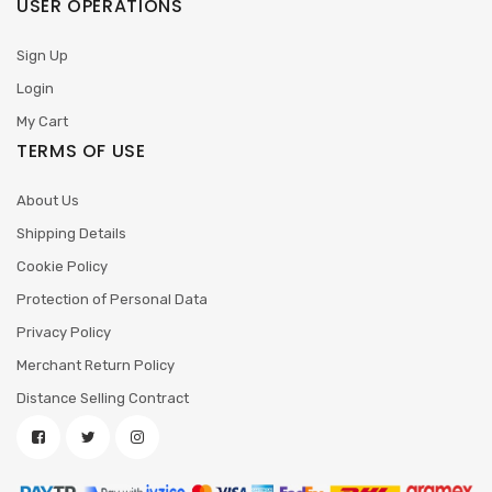
USER OPERATIONS
Sign Up
Login
My Cart
TERMS OF USE
About Us
Shipping Details
Cookie Policy
Protection of Personal Data
Privacy Policy
Merchant Return Policy
Distance Selling Contract