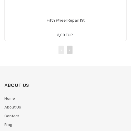
Fifth Wheel Repair Kit
3,00 EUR
ABOUT US
Home
About Us
Contact
Blog