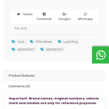
Twitter
Facebook
Google+
Whatsapp
For Jost
Jost
Fifth Wheel
Lock Ring
SK310593/1
SK310592/1
Product features
Comments
(0)
Important: Brand names, original numbers, vehicle
mark and models are only for reference purposes.