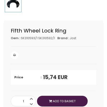
Fifth Wheel Lock Ring
Oem :
SK310593/1 SK310592/1
Brand :
Jost
15,74
EUR
Price
ADD TO BASKET