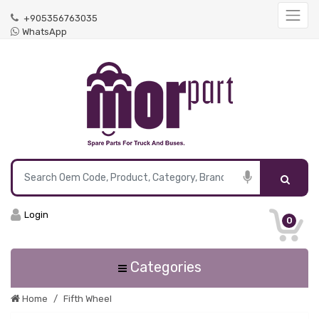
+905356763035
WhatsApp
Login
0
Categories
Home
Fifth Wheel