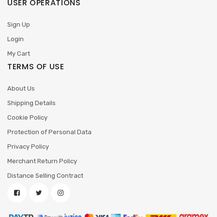
USER OPERATIONS
Sign Up
Login
My Cart
TERMS OF USE
About Us
Shipping Details
Cookie Policy
Protection of Personal Data
Privacy Policy
Merchant Return Policy
Distance Selling Contract