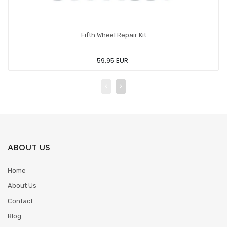
Fifth Wheel Repair Kit
59,95 EUR
ABOUT US
Home
About Us
Contact
Blog