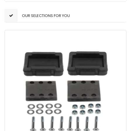
OUR SELECTIONS FOR YOU