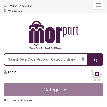
+905356763035
WhatsApp
Login
0
Categories
Home
Cabine