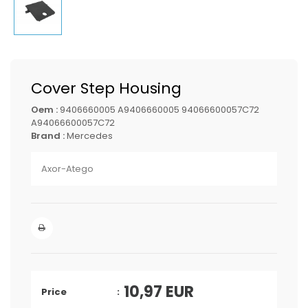
Cover Step Housing
Oem :
9406660005 A9406660005 94066600057C72
A94066600057C72
Brand :
Mercedes
Axor-Atego
10,97
EUR
Price