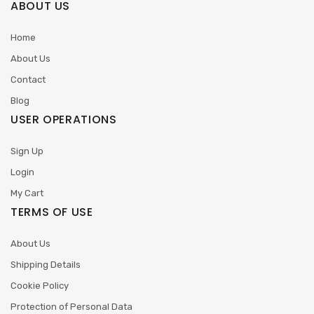
ABOUT US
Home
About Us
Contact
Blog
USER OPERATIONS
Sign Up
Login
My Cart
TERMS OF USE
About Us
Shipping Details
Cookie Policy
Protection of Personal Data