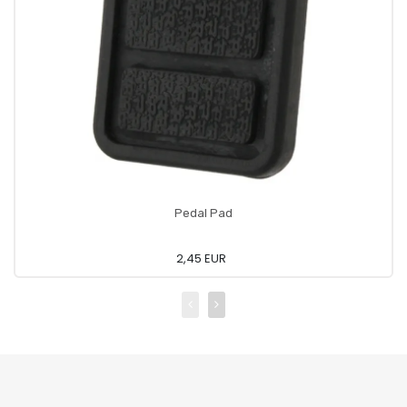
Pedal Pad
2,45 EUR