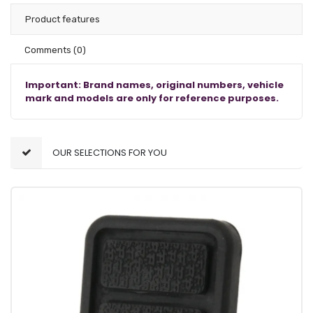
Product features
Comments
(0)
Important: Brand names, original numbers, vehicle
mark and models are only for reference purposes.
OUR SELECTIONS FOR YOU