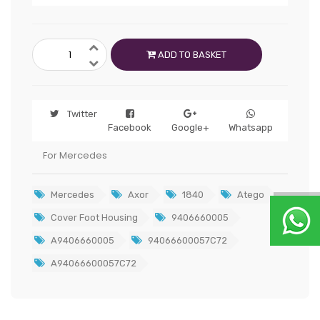
ADD TO BASKET
Twitter
Facebook
Google+
Whatsapp
For Mercedes
Mercedes
Axor
1840
Atego
Cover Foot Housing
9406660005
A9406660005
94066600057C72
A94066600057C72