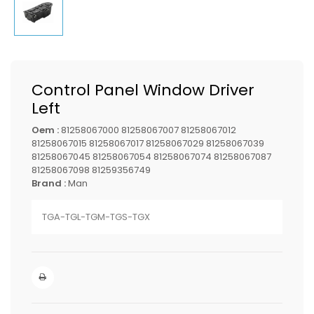
Control Panel Window Driver
Left
Oem :
81258067000 81258067007 81258067012
81258067015 81258067017 81258067029 81258067039
81258067045 81258067054 81258067074 81258067087
81258067098 81259356749
Brand :
Man
TGA-TGL-TGM-TGS-TGX