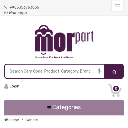
+905356763035
WhatsApp
Login
0
Categories
Home
Cabine