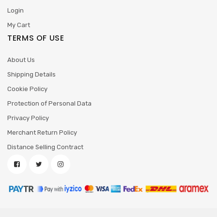
Login
My Cart
TERMS OF USE
About Us
Shipping Details
Cookie Policy
Protection of Personal Data
Privacy Policy
Merchant Return Policy
Distance Selling Contract