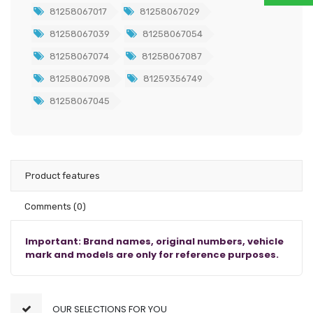
81258067017
81258067029
81258067039
81258067054
81258067074
81258067087
81258067098
81259356749
81258067045
Product features
Comments
(0)
Important: Brand names, original numbers, vehicle
mark and models are only for reference purposes.
OUR SELECTIONS FOR YOU