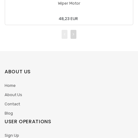
Wiper Motor
48,23 EUR
ABOUT US
Home
About Us
Contact
Blog
USER OPERATIONS
Sign Up