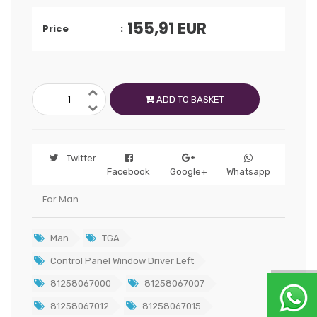
155,91
EUR
Price
ADD TO BASKET
Twitter
Facebook
Google+
Whatsapp
For Man
Man
TGA
Control Panel Window Driver Left
81258067000
81258067007
81258067012
81258067015