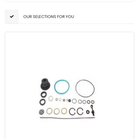
OUR SELECTIONS FOR YOU