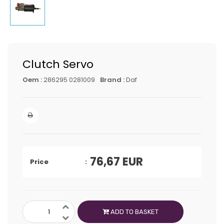
Clutch Servo
Oem :
286295 0281009
Brand :
Daf
76,67
EUR
Price
ADD TO BASKET