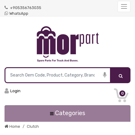
+905356763035
WhatsApp
Login
0
Categories
Home
Clutch