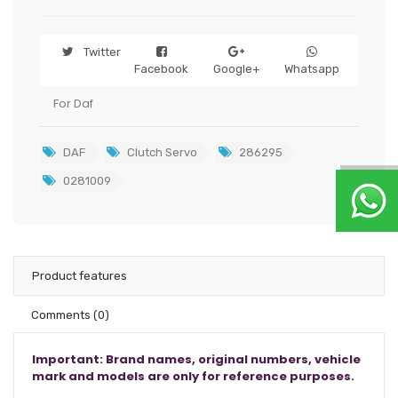
Twitter
Facebook
Google+
Whatsapp
For Daf
DAF
Clutch Servo
286295
0281009
Product features
Comments
(0)
Important: Brand names, original numbers, vehicle
mark and models are only for reference purposes.