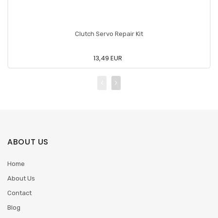
Clutch Servo Repair Kit
13,49 EUR
ABOUT US
Home
About Us
Contact
Blog