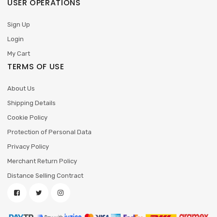
USER OPERATIONS
Sign Up
Login
My Cart
TERMS OF USE
About Us
Shipping Details
Cookie Policy
Protection of Personal Data
Privacy Policy
Merchant Return Policy
Distance Selling Contract