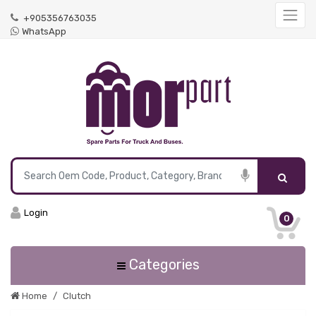
+905356763035
WhatsApp
Login
0
Categories
Home
Clutch