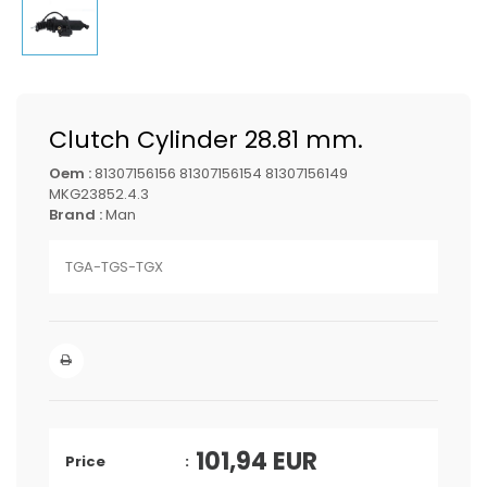
Clutch Cylinder 28.81 mm.
Oem :
81307156156 81307156154 81307156149
MKG23852.4.3
Brand :
Man
TGA-TGS-TGX
101,94
EUR
Price