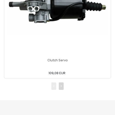
Clutch Servo
109,08 EUR