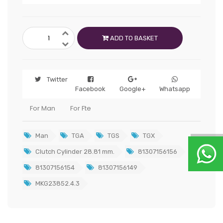
ADD TO BASKET
Twitter
Facebook
Google+
Whatsapp
For Man
For Fte
Man
TGA
TGS
TGX
Clutch Cylinder 28.81 mm.
81307156156
81307156154
81307156149
MKG23852.4.3