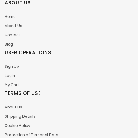
ABOUT US
Home
About Us
Contact
Blog
USER OPERATIONS
Sign Up
Login
My Cart
TERMS OF USE
About Us
Shipping Details
Cookie Policy
Protection of Personal Data