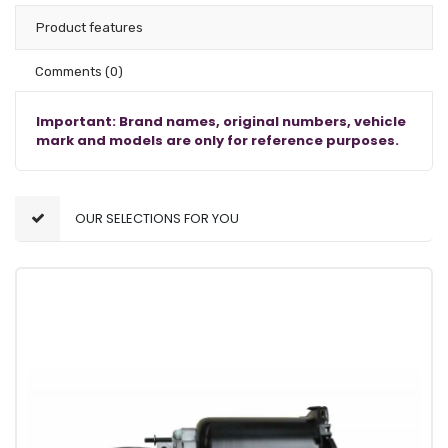
Product features
Comments
(0)
Important: Brand names, original numbers, vehicle
mark and models are only for reference purposes.
OUR SELECTIONS FOR YOU