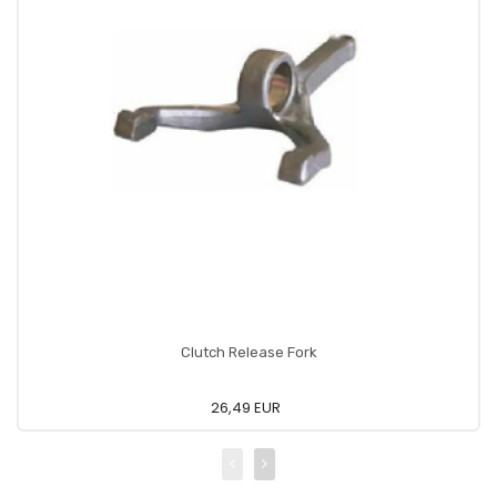
Clutch Release Fork
26,49 EUR