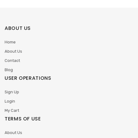
ABOUT US
Home
About Us
Contact
Blog
USER OPERATIONS
Sign Up
Login
My Cart
TERMS OF USE
About Us