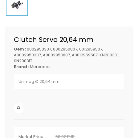
Clutch Servo 20,64 mm
Oem :
0002950307, 0002950807, 0012959507,
A0002950307, A0002950807, A0012959507, KN2003D1,
KN2003E1
Brand :
Mercedes
Unimog Ø 20,64 mm
Market Price
58.32 EUR