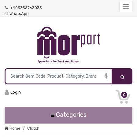
+905356763035
WhatsApp
Login
0
Categories
Home
Clutch