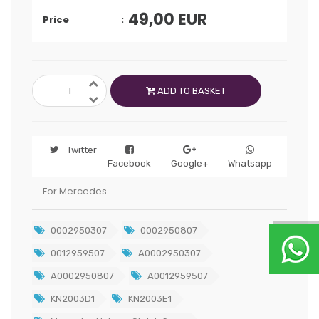
49,00
EUR
Price
ADD TO BASKET
Twitter
Facebook
Google+
Whatsapp
For Mercedes
0002950307
0002950807
0012959507
A0002950307
A0002950807
A0012959507
KN2003D1
KN2003E1