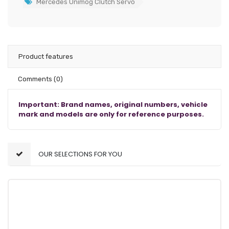
Mercedes Unimog Clutch Servo
Product features
Comments
(0)
Important: Brand names, original numbers, vehicle
mark and models are only for reference purposes.
OUR SELECTIONS FOR YOU