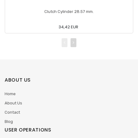
Clutch Cylinder 28.57 mm.
34,42 EUR
ABOUT US
Home
About Us
Contact
Blog
USER OPERATIONS