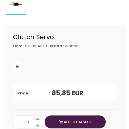
Clutch Servo
Oem :
9700514360
Brand :
Wabco
85,85
EUR
Price
ADD TO BASKET