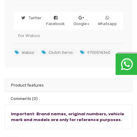
Twitter
Facebook
Google+
Whatsapp
For Wabco
Wabco
Clutch Servo
9700514360
Product features
Comments
(0)
Important: Brand names, original numbers, vehicle
mark and models are only for reference purposes.