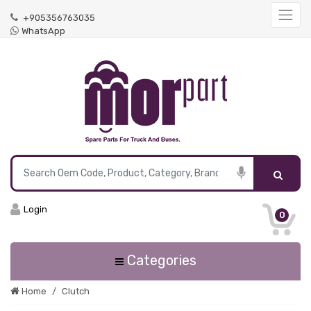
+905356763035
WhatsApp
Login
0
Categories
Home
Clutch