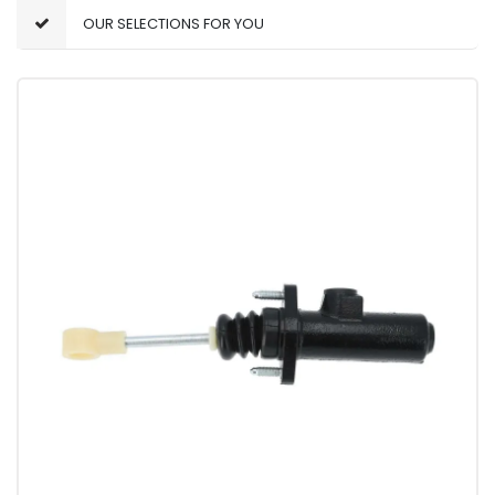
OUR SELECTIONS FOR YOU