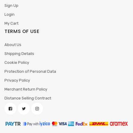
Sign Up
Login
My Cart
TERMS OF USE
About Us
Shipping Details
Cookie Policy
Protection of Personal Data
Privacy Policy
Merchant Return Policy
Distance Selling Contract