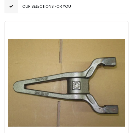
OUR SELECTIONS FOR YOU