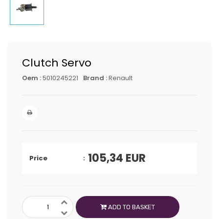
Clutch Servo
Oem :
5010245221
Brand :
Renault
105,34
EUR
Price
ADD TO BASKET