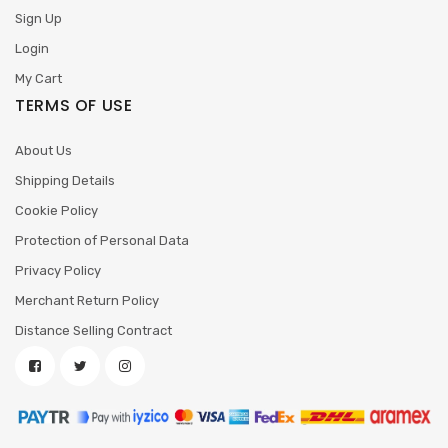
Sign Up
Login
My Cart
TERMS OF USE
About Us
Shipping Details
Cookie Policy
Protection of Personal Data
Privacy Policy
Merchant Return Policy
Distance Selling Contract