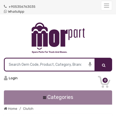
+905356763035
WhatsApp
Login
0
Categories
Home
Clutch