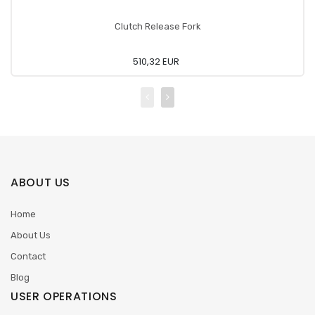
Clutch Release Fork
510,32 EUR
ABOUT US
Home
About Us
Contact
Blog
USER OPERATIONS