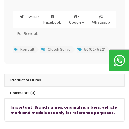
Twitter
Facebook
Google+
Whatsapp
For Renault
Renault
Clutch Servo
5010245221
Product features
Comments
(0)
Important: Brand names, original numbers, vehicle
mark and models are only for reference purposes.