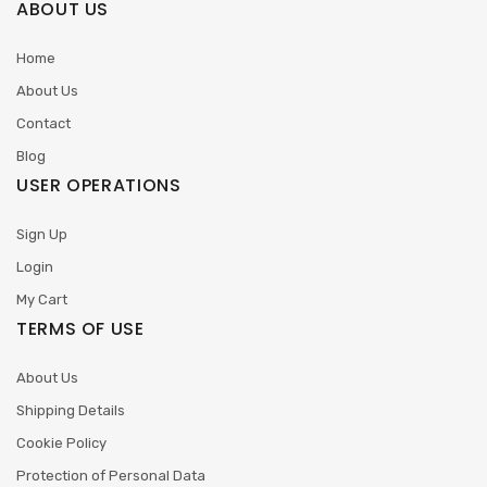
ABOUT US
Home
About Us
Contact
Blog
USER OPERATIONS
Sign Up
Login
My Cart
TERMS OF USE
About Us
Shipping Details
Cookie Policy
Protection of Personal Data