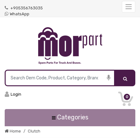
+905356763035
WhatsApp
Login
0
Categories
Home
Clutch