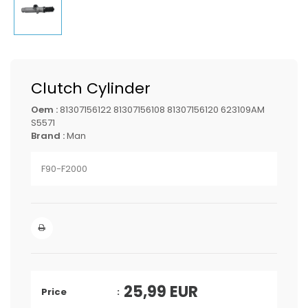
Clutch Cylinder
Oem :
81307156122 81307156108 81307156120 623109AM
S5571
Brand :
Man
F90-F2000
25,99
EUR
Price