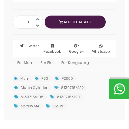
ADD TO BASKET
Twitter
Facebook
Google+
Whatsapp
For Man
For Fte
For Kongsberg
Man
F90
F2000
Clutch Cylinder
81307156122
81307156108
81307156120
623109AM
S5571