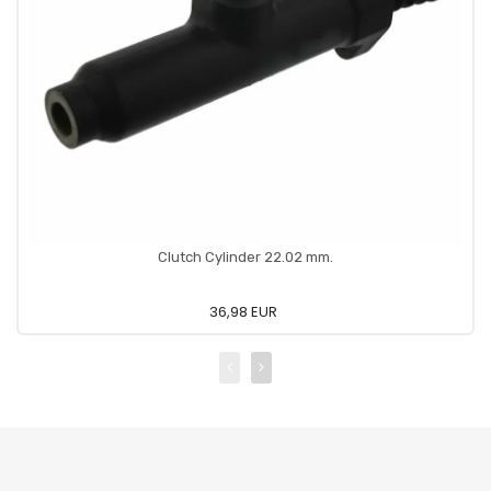
Clutch Cylinder 22.02 mm.
36,98 EUR