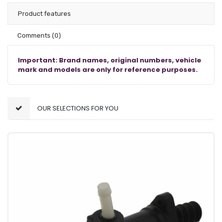
Product features
Comments
(0)
Important: Brand names, original numbers, vehicle
mark and models are only for reference purposes.
OUR SELECTIONS FOR YOU