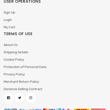
USER OPERATIONS
Sign Up
Login
My Cart
TERMS OF USE
About Us
Shipping Details
Cookie Policy
Protection of Personal Data
Privacy Policy
Merchant Return Policy
Distance Selling Contract