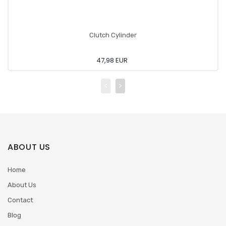
Clutch Cylinder
47,98 EUR
ABOUT US
Home
About Us
Contact
Blog