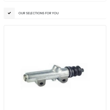
OUR SELECTIONS FOR YOU