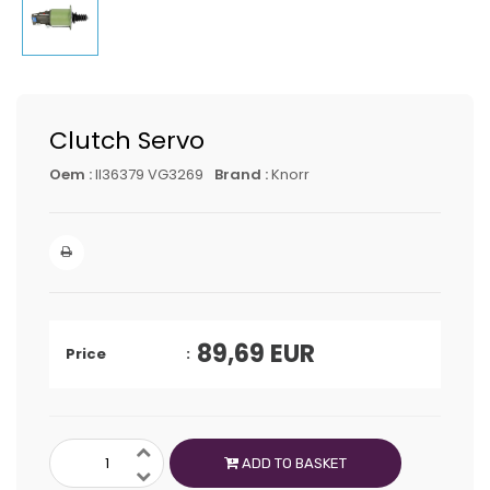
Clutch Servo
Oem :
II36379 VG3269
Brand :
Knorr
89,69
EUR
Price
ADD TO BASKET