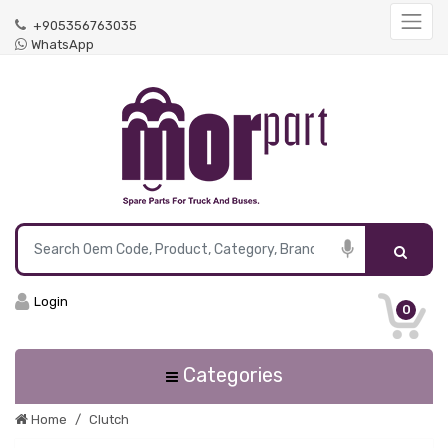
+905356763035
WhatsApp
Login
0
Categories
Home
Clutch