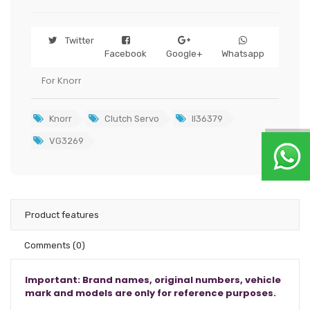
Twitter
Facebook
Google+
Whatsapp
For Knorr
Knorr
Clutch Servo
II36379
VG3269
Product features
Comments
(0)
Important: Brand names, original numbers, vehicle
mark and models are only for reference purposes.