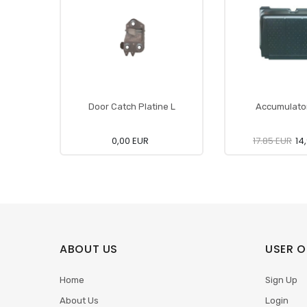
Door Catch Platine L
Accumulato
0,00 EUR
17.85 EUR
14
ABOUT US
USER O
Home
Sign Up
About Us
Login