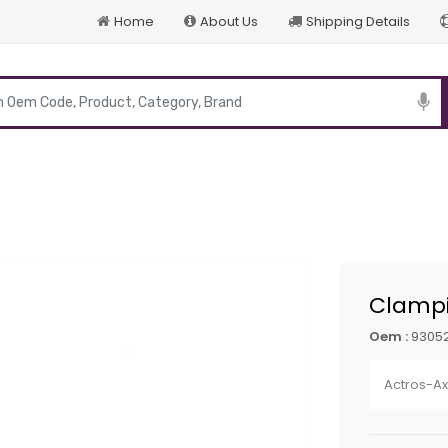
Home
About Us
Shipping Details
p
Clampi
Oem :
93052
Actros-A