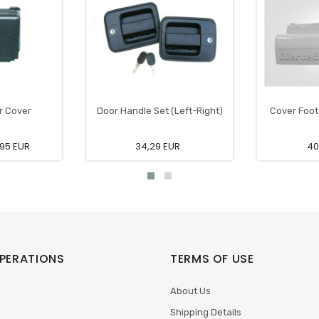
r Cover
Door Handle Set (Left-Right)
Cover Foot
,95 EUR
34,29 EUR
40
PERATIONS
TERMS OF USE
About Us
Shipping Details