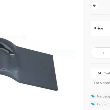
Price
Twi
For Merc
Mercede
Econic