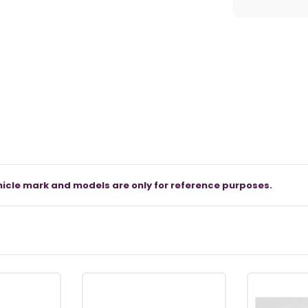
icle mark and models are only for reference purposes.