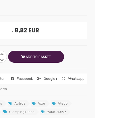
8,82
EUR
ADD TO BASKET
tter
Facebook
Google+
Whatsapp
edes
s
Actros
Axor
Atego
Clamping Piece
9305210197