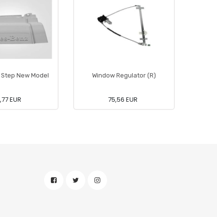
 Step New Model
Window Regulator (R)
Ca
,77 EUR
75,56 EUR