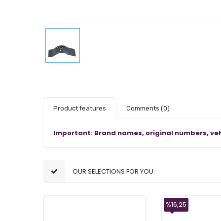
Product features
Comments
(0)
Important: Brand names, original numbers, veh
OUR SELECTIONS FOR YOU
%16,25