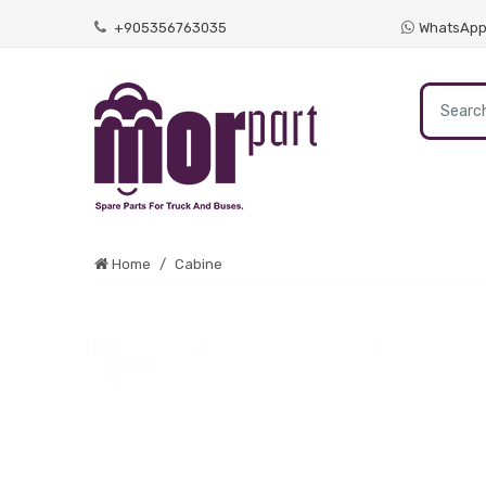
+905356763035
WhatsAp
Home
Cabine