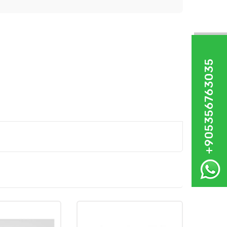
+905356763035