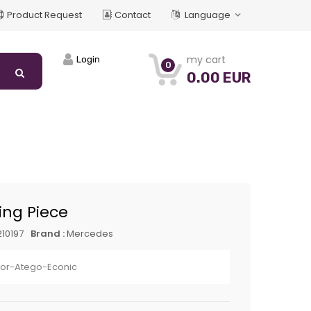
Product Request
Contact
Language
my cart
Login
0
0.00 EUR
ng Piece
10197
Brand :
Mercedes
xor-Atego-Econic