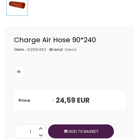
Charge Air Hose 90*240
Oem :
42106463
Brand :
Iveco
24,59
EUR
Price
ADD TO BASKET