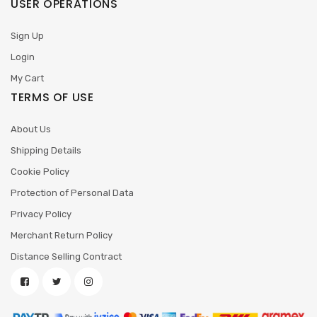
USER OPERATIONS
Sign Up
Login
My Cart
TERMS OF USE
About Us
Shipping Details
Cookie Policy
Protection of Personal Data
Privacy Policy
Merchant Return Policy
Distance Selling Contract