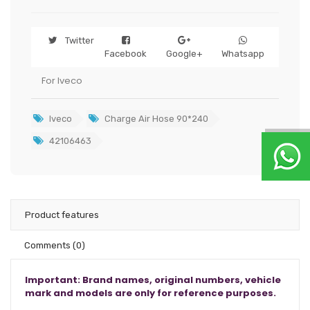
Twitter
Facebook
Google+
Whatsapp
For Iveco
Iveco
Charge Air Hose 90*240
42106463
Product features
Comments
(0)
Important: Brand names, original numbers, vehicle
mark and models are only for reference purposes.