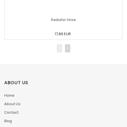
Radiator Hose
17,89 EUR
ABOUT US
Home
About Us
Contact
Blog