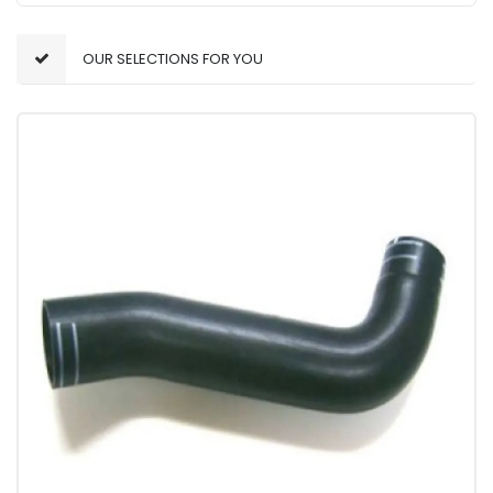
OUR SELECTIONS FOR YOU