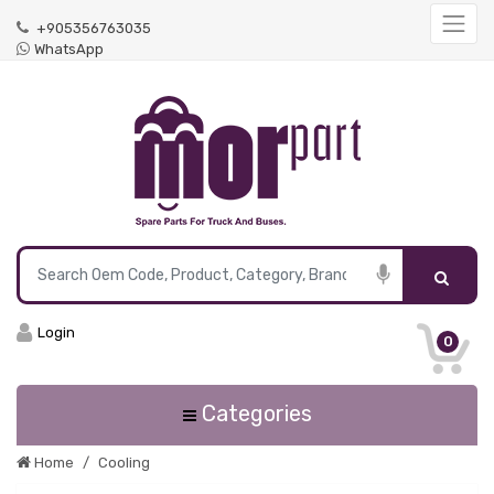
+905356763035
WhatsApp
Login
0
Categories
Home
Cooling