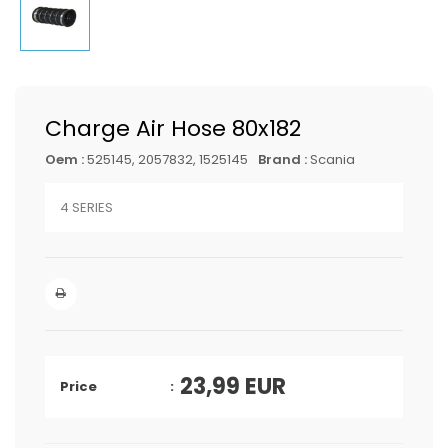
Charge Air Hose 80x182
Oem :
525145, 2057832, 1525145
Brand :
Scania
4 SERIES
23,99
EUR
Price