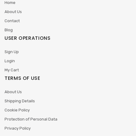
Home
About Us
Contact
Blog
USER OPERATIONS
Sign Up
Login
My Cart
TERMS OF USE
About Us
Shipping Details
Cookie Policy
Protection of Personal Data
Privacy Policy