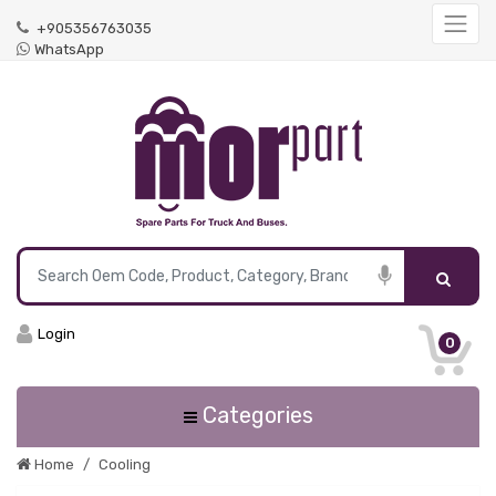
+905356763035
WhatsApp
Login
0
Categories
Home
Cooling