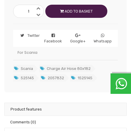
ADD TO BASKET
Twitter
Facebook
Google+
Whatsapp
For Scania
Scania
Charge Air Hose 80x182
525145
2057832
1525145
Product features
Comments
(0)