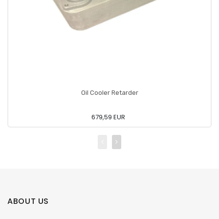
Oil Cooler Retarder
679,59 EUR
ABOUT US