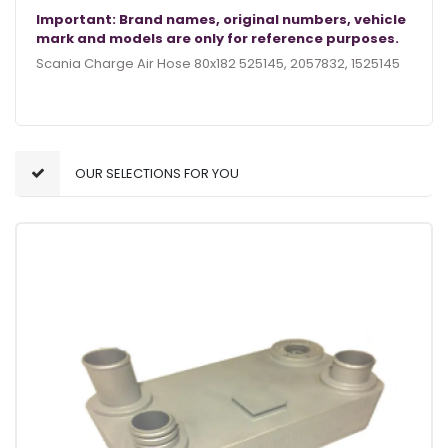
Important: Brand names, original numbers, vehicle
mark and models are only for reference purposes.
Scania Charge Air Hose 80x182 525145, 2057832, 1525145
OUR SELECTIONS FOR YOU