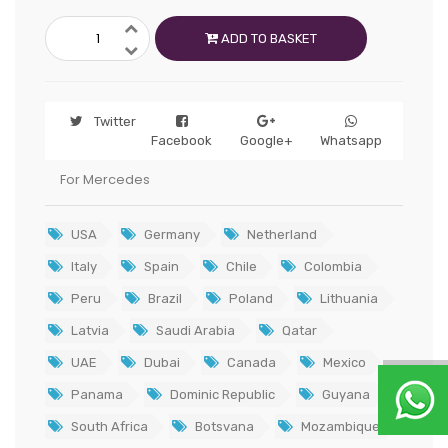
ADD TO BASKET
Twitter
Facebook
Google+
Whatsapp
For Mercedes
USA
Germany
Netherland
Italy
Spain
Chile
Colombia
Peru
Brazil
Poland
Lithuania
Latvia
Saudi Arabia
Qatar
UAE
Dubai
Canada
Mexico
Panama
Dominic Republic
Guyana
South Africa
Botsvana
Mozambique