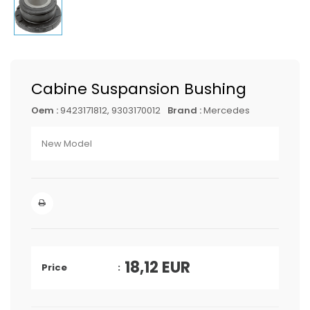
Cabine Suspansion Bushing
Oem :
9423171812, 9303170012
Brand :
Mercedes
New Model
18,12
EUR
Price