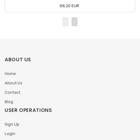
69,20 EUR
ABOUT US
Home
About Us
Contact
Blog
USER OPERATIONS
Sign Up
Login