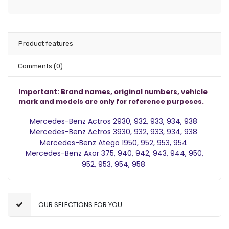
Product features
Comments
(0)
Important: Brand names, original numbers, vehicle
mark and models are only for reference purposes.
Mercedes-Benz Actros 2
930, 932, 933, 934, 938
Mercedes-Benz Actros 3
930, 932, 933, 934, 938
Mercedes-Benz Atego 1
950, 952, 953, 954
Mercedes-Benz Axor
375, 940, 942, 943, 944, 950,
952, 953, 954, 958
OUR SELECTIONS FOR YOU