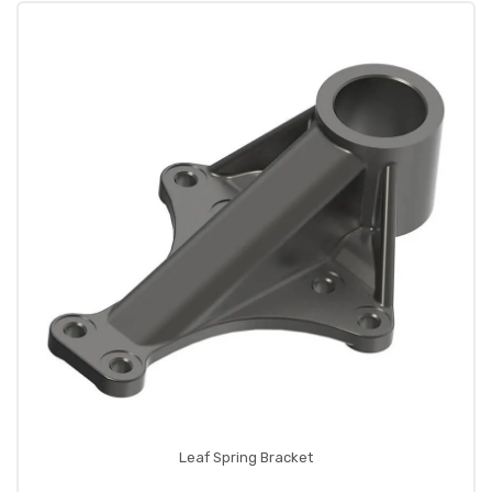
Leaf Spring Bracket