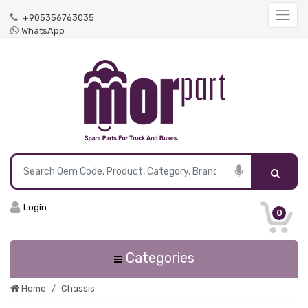
+905356763035
WhatsApp
Login
0
Categories
Home
Chassis