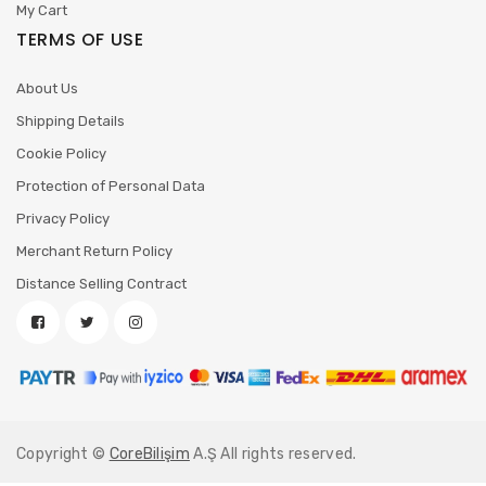
My Cart
TERMS OF USE
About Us
Shipping Details
Cookie Policy
Protection of Personal Data
Privacy Policy
Merchant Return Policy
Distance Selling Contract
Copyright ©
CoreBilişim
A.Ş All rights reserved.