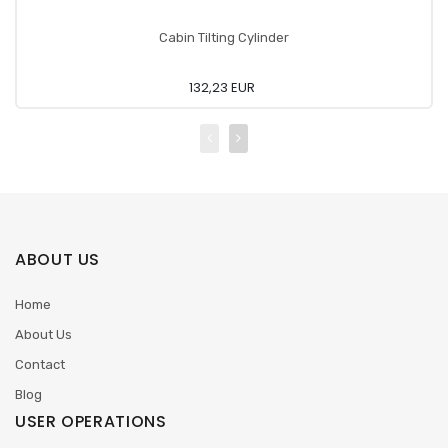
Cabin Tilting Cylinder
132,23 EUR
ABOUT US
Home
About Us
Contact
Blog
USER OPERATIONS