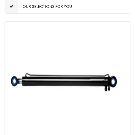
OUR SELECTIONS FOR YOU