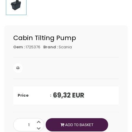
Cabin Tilting Pump
Oem :
1725376
Brand :
Scania
69,32
EUR
Price
ADD TO BASKET