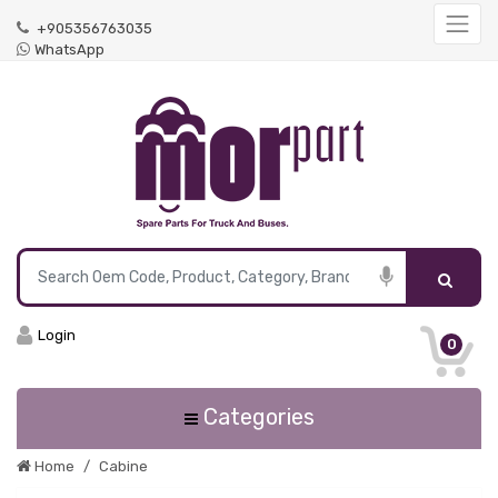
+905356763035
WhatsApp
Login
0
Categories
Home
Cabine