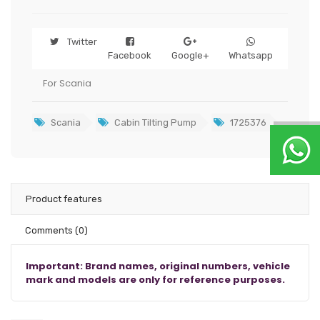
Twitter
Facebook
Google+
Whatsapp
For Scania
Scania
Cabin Tilting Pump
1725376
Product features
Comments
(0)
Important: Brand names, original numbers, vehicle
mark and models are only for reference purposes.