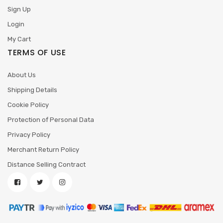
Sign Up
Login
My Cart
TERMS OF USE
About Us
Shipping Details
Cookie Policy
Protection of Personal Data
Privacy Policy
Merchant Return Policy
Distance Selling Contract