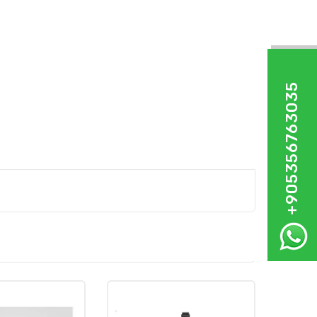
+905356763035