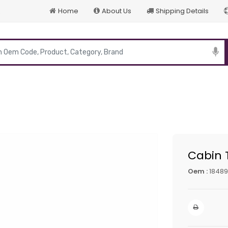
Home
About Us
Shipping Details
p
Cabin T
Oem :
18489