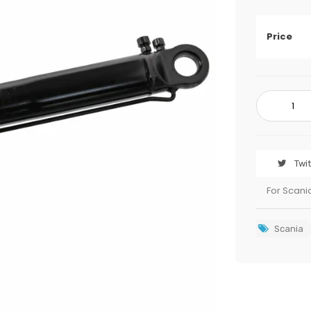
Price
Twi
For Scani
Scania