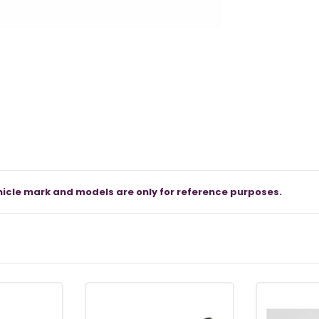
icle mark and models are only for reference purposes.