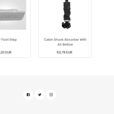
 Foot Step
Cabin Shock Absorber With
Wind
Air Bellow
,20 EUR
63,79 EUR