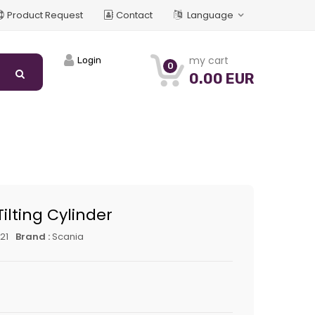
Product Request
Contact
Language
my cart
Login
0
0.00 EUR
ilting Cylinder
21
Brand :
Scania