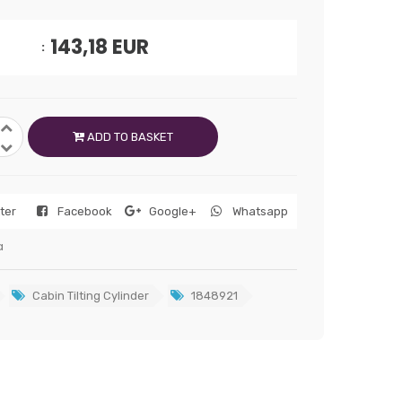
143,18
EUR
ADD TO BASKET
tter
Facebook
Google+
Whatsapp
a
Cabin Tilting Cylinder
1848921