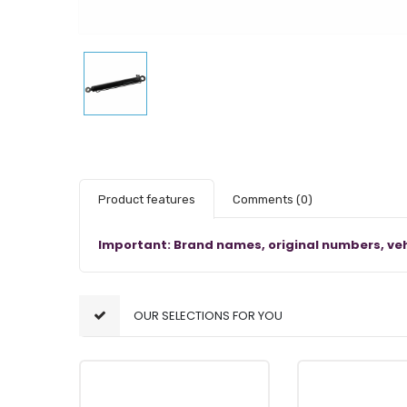
Product features
Comments
(0)
Important: Brand names, original numbers, veh
OUR SELECTIONS FOR YOU