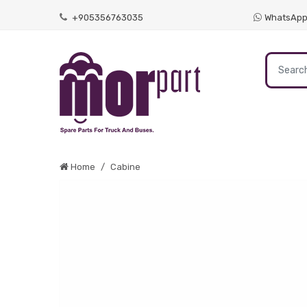
+905356763035
WhatsAp
Home
Cabine