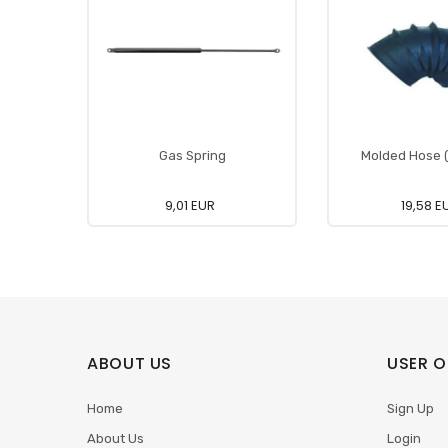
Gas Spring
Molded Hose (A
9,01 EUR
19,58 E
ABOUT US
USER O
Home
Sign Up
About Us
Login