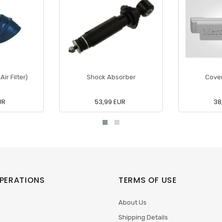
ir Filter)
Shock Absorber
Cover
UR
53,99 EUR
38
PERATIONS
TERMS OF USE
About Us
Shipping Details