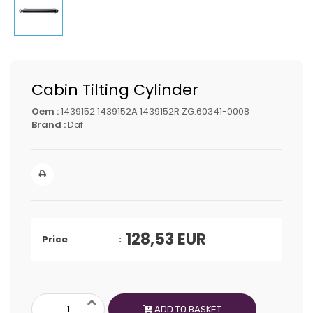
Cabin Tilting Cylinder
Oem :
1439152 1439152A 1439152R ZG.60341-0008
Brand :
Daf
128,53
EUR
Price
ADD TO BASKET