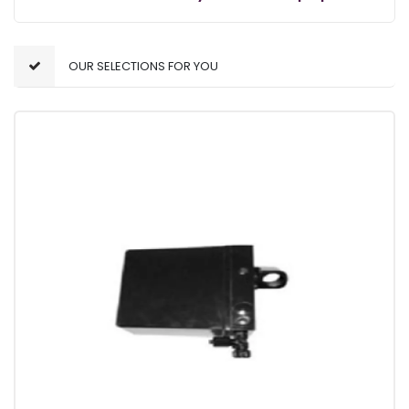
OUR SELECTIONS FOR YOU