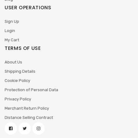
USER OPERATIONS
Sign Up
Login
My Cart
TERMS OF USE
About Us
Shipping Details
Cookie Policy
Protection of Personal Data
Privacy Policy
Merchant Return Policy
Distance Selling Contract