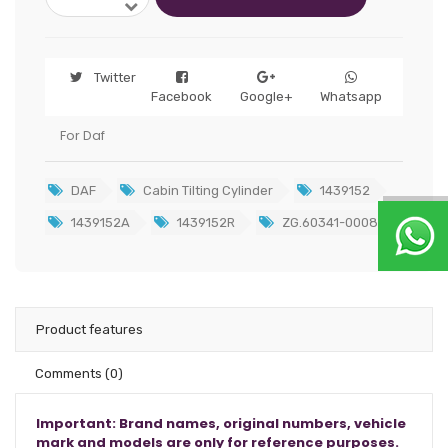
Twitter
Facebook
Google+
Whatsapp
For Daf
DAF
Cabin Tilting Cylinder
1439152
1439152A
1439152R
ZG.60341-0008
Product features
Comments
(0)
Important: Brand names, original numbers, vehicle
mark and models are only for reference purposes.