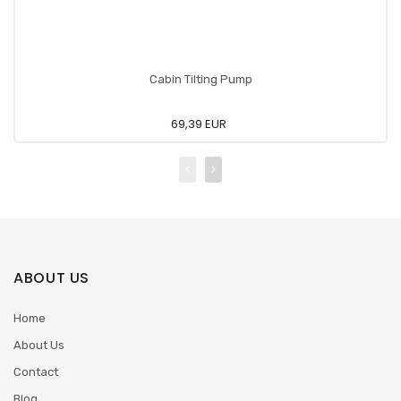
Cabin Tilting Pump
69,39 EUR
ABOUT US
Home
About Us
Contact
Blog