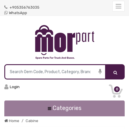
+905356763035
WhatsApp
Login
0
Categories
Home
Cabine