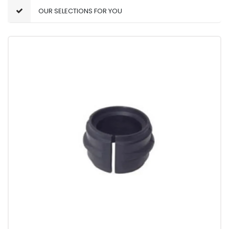
OUR SELECTIONS FOR YOU