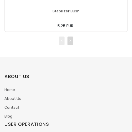
Stabilizer Bush
5,25 EUR
ABOUT US
Home
About Us
Contact
Blog
USER OPERATIONS