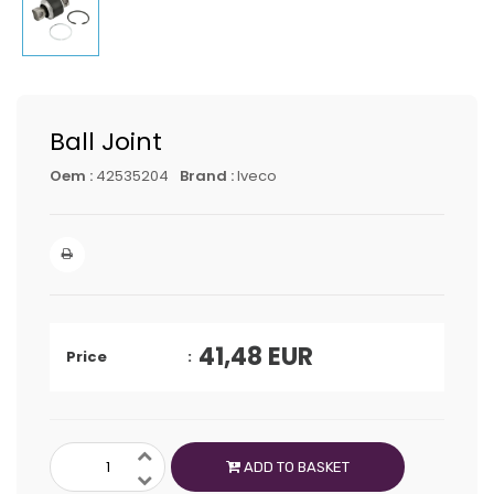
Ball Joint
Oem :
42535204
Brand :
Iveco
41,48
EUR
Price
ADD TO BASKET