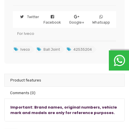
Twitter
Facebook
Google+
Whatsapp
For Iveco
Iveco
Ball Joint
42535204
Product features
Comments
(0)
Important: Brand names, original numbers, vehicle
mark and models are only for reference purposes.