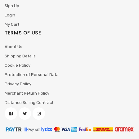
Sign Up
Login
My Cart
TERMS OF USE
About Us
Shipping Details
Cookie Policy
Protection of Personal Data
Privacy Policy
Merchant Return Policy
Distance Selling Contract