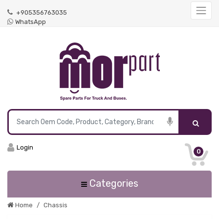
+905356763035
WhatsApp
Login
0
Categories
Home
Chassis