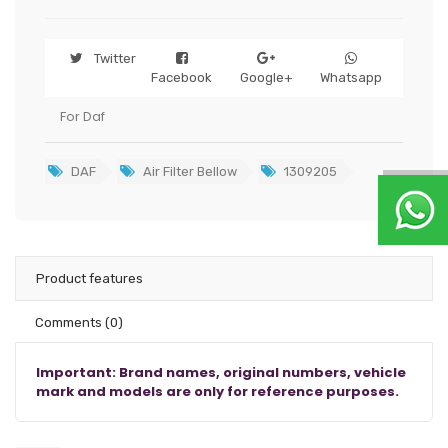
Twitter
Facebook
Google+
Whatsapp
For Daf
DAF
Air Filter Bellow
1309205
Product features
Comments
(0)
Important: Brand names, original numbers, vehicle
mark and models are only for reference purposes.