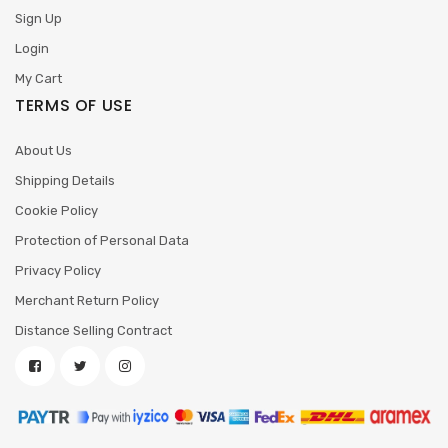
Sign Up
Login
My Cart
TERMS OF USE
About Us
Shipping Details
Cookie Policy
Protection of Personal Data
Privacy Policy
Merchant Return Policy
Distance Selling Contract