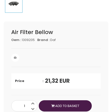
Air Filter Bellow
Oem :
1309205
Brand :
Daf
21,32
EUR
Price
ADD TO BASKET