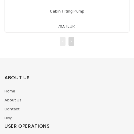
Cabin Tilting Pump
70,51 EUR
ABOUT US
Home
About Us
Contact
Blog
USER OPERATIONS