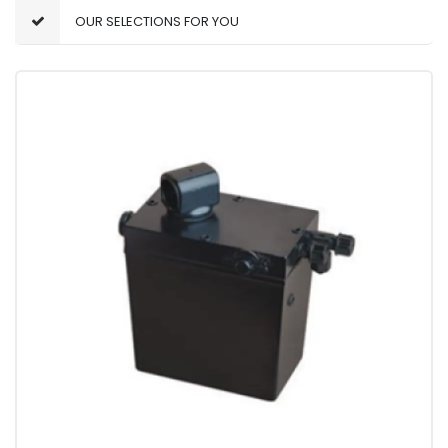
OUR SELECTIONS FOR YOU