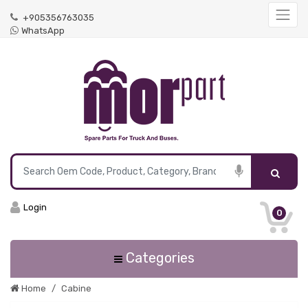
+905356763035
WhatsApp
Login
0
Categories
Home
Cabine