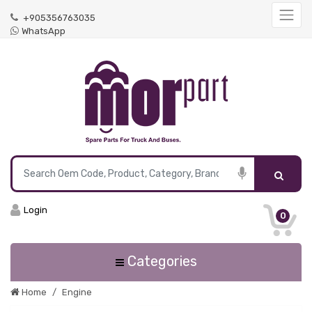
+905356763035
WhatsApp
Login
0
Categories
Home
Engine