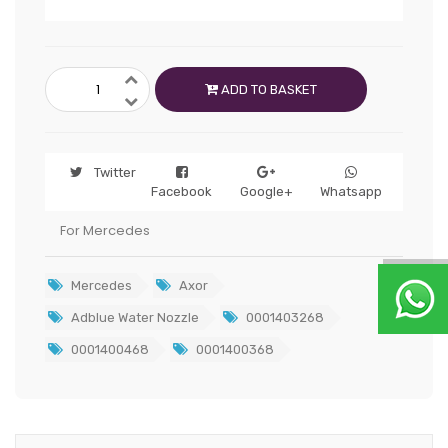
ADD TO BASKET
Twitter
Facebook
Google+
Whatsapp
For Mercedes
Mercedes
Axor
Adblue Water Nozzle
0001403268
0001400468
0001400368