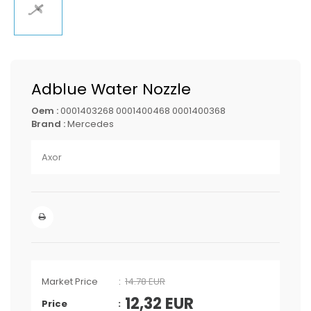
Adblue Water Nozzle
Oem :
0001403268 0001400468 0001400368
Brand :
Mercedes
Axor
Market Price
14.78 EUR
12,32
EUR
Price