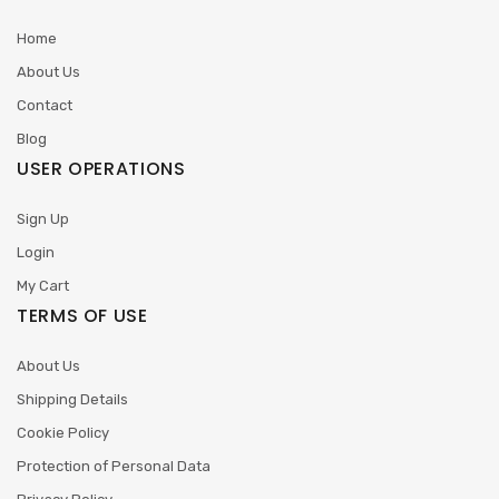
Home
About Us
Contact
Blog
USER OPERATIONS
Sign Up
Login
My Cart
TERMS OF USE
About Us
Shipping Details
Cookie Policy
Protection of Personal Data