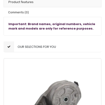
Product features
Comments
(0)
Important: Brand names, original numbers, vehicle
mark and models are only for reference purposes.
OUR SELECTIONS FOR YOU