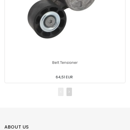
Belt Tensioner
64,51 EUR
ABOUT US