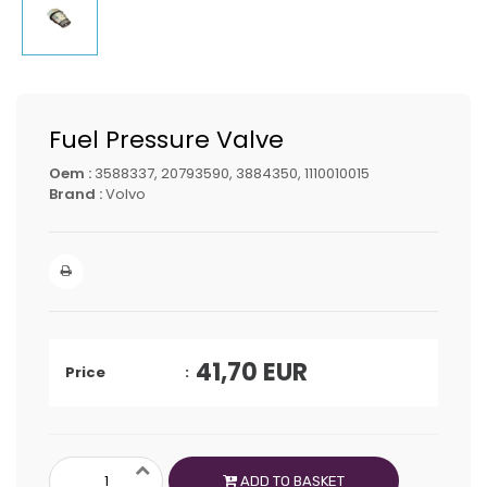
Fuel Pressure Valve
Oem :
3588337, 20793590, 3884350, 1110010015
Brand :
Volvo
41,70
EUR
Price
ADD TO BASKET