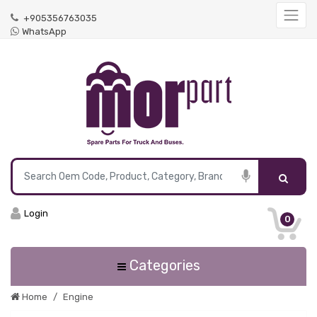
+905356763035
WhatsApp
Login
0
Categories
Home
Engine