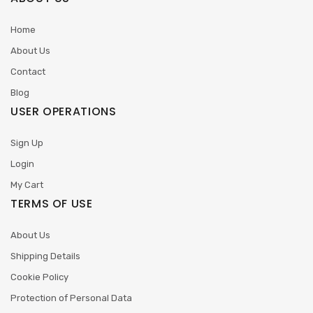
Home
About Us
Contact
Blog
USER OPERATIONS
Sign Up
Login
My Cart
TERMS OF USE
About Us
Shipping Details
Cookie Policy
Protection of Personal Data