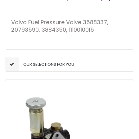
Volvo Fuel Pressure Valve 3588337,
20793590, 3884350, 1110010015
OUR SELECTIONS FOR YOU