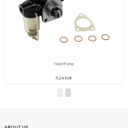
Feed Pump
71,24 EUR
ABOUT US