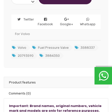
Twitter
Facebook
Google+
Whatsapp
For Volvo
Volvo
Fuel Pressure Valve
3588337
20793590
3884350
Product features
Comments
(0)
Important: Brand names, original numbers, vehicle
mark and models are only for reference purposes.