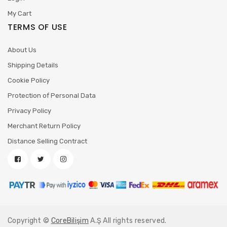
My Cart
TERMS OF USE
About Us
Shipping Details
Cookie Policy
Protection of Personal Data
Privacy Policy
Merchant Return Policy
Distance Selling Contract
Copyright ©
CoreBilişim
A.Ş All rights reserved.