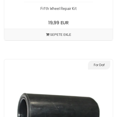
Fifth Wheel Repair Kit
19,99 EUR
SEPETE EKLE
For Daf