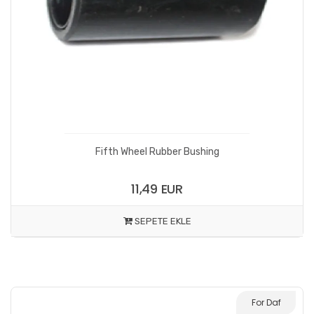
Fifth Wheel Rubber Bushing
11,49 EUR
SEPETE EKLE
For Daf