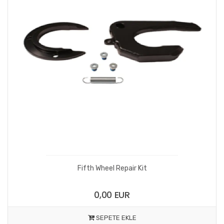
Fifth Wheel Repair Kit
0,00 EUR
SEPETE EKLE