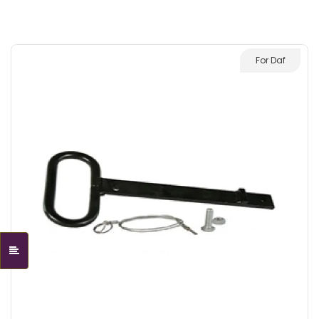
For Daf