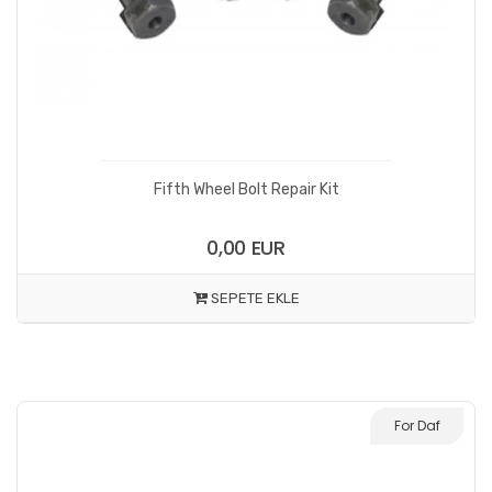
Fifth Wheel Bolt Repair Kit
0,00 EUR
SEPETE EKLE
For Daf