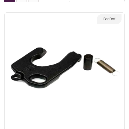
For Daf