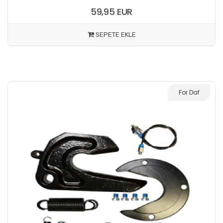
59,95 EUR
SEPETE EKLE
For Daf