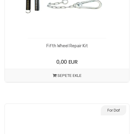
Fifth Wheel Repair Kit
0,00 EUR
SEPETE EKLE
For Daf