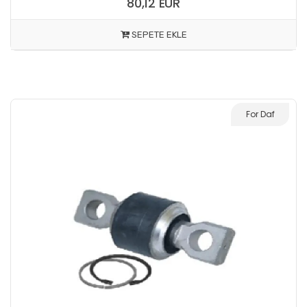
80,12 EUR
SEPETE EKLE
For Daf