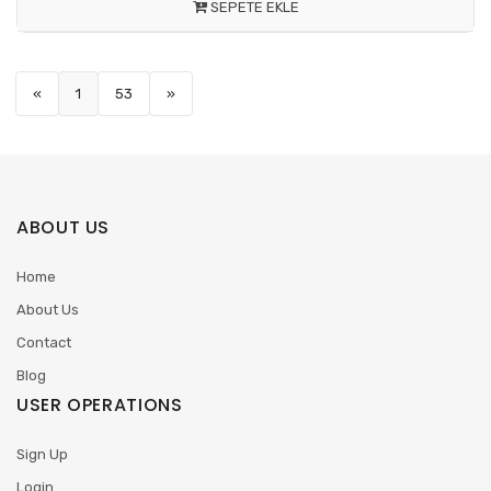
SEPETE EKLE
«
1
53
»
ABOUT US
Home
About Us
Contact
Blog
USER OPERATIONS
Sign Up
Login