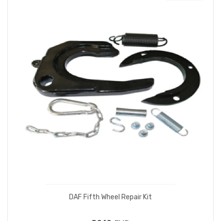
DAF Fifth Wheel Repair Kit