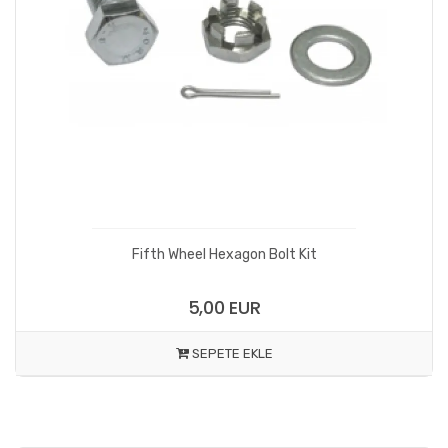
Fifth Wheel Hexagon Bolt Kit
5,00 EUR
SEPETE EKLE