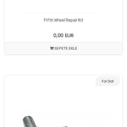
Fifth Wheel Repair Kit
0,00 EUR
SEPETE EKLE
For Daf