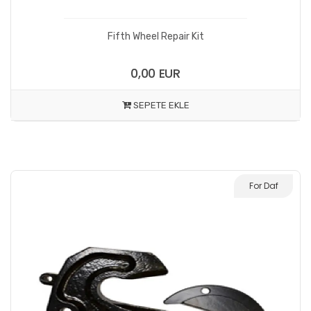
Fifth Wheel Repair Kit
0,00 EUR
SEPETE EKLE
For Daf