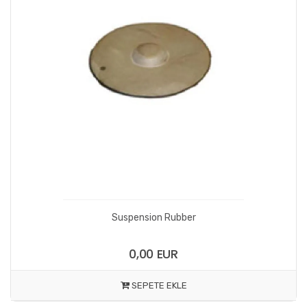
Suspension Rubber
0,00 EUR
SEPETE EKLE