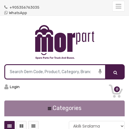
+905356763035
WhatsApp
Login
0
Categories