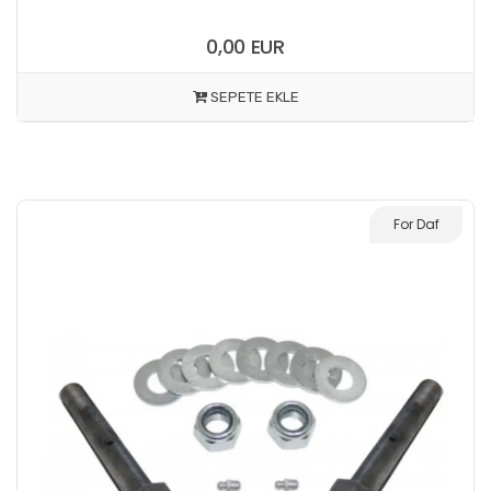
0,00 EUR
SEPETE EKLE
For Daf