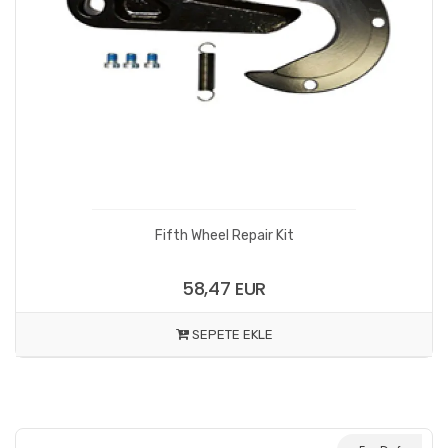
Fifth Wheel Repair Kit
58,47 EUR
SEPETE EKLE