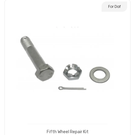
For Daf
Fifth Wheel Repair Kit