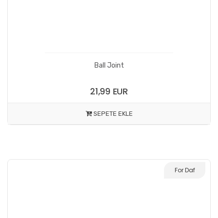
Ball Joint
21,99 EUR
SEPETE EKLE
For Daf