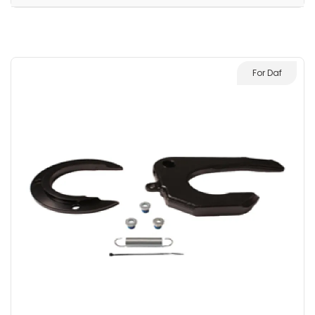
For Daf