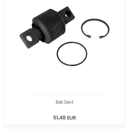
Ball Joint
51,48 EUR