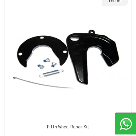
For Daf
Fifth Wheel Repair Kit