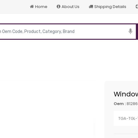
Home
About Us
Shipping Details
p
Window
Oem :
81286
TGA-TGL