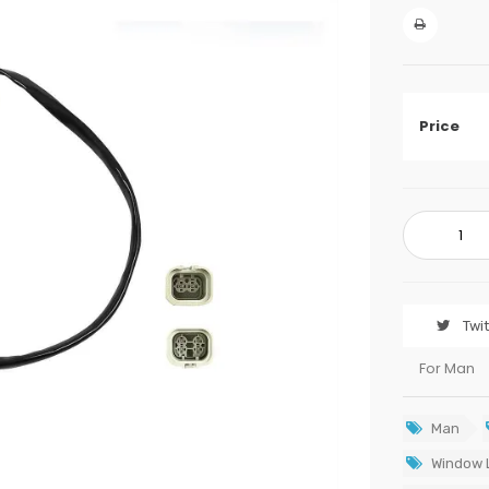
Price
Twi
For Man
Man
Window L