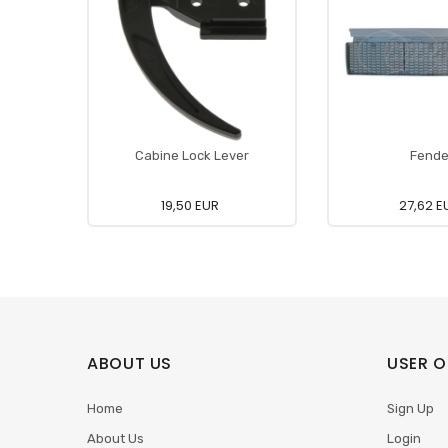
Cabine Lock Lever
Fende
19,50 EUR
27,62 E
ABOUT US
USER O
Home
Sign Up
About Us
Login