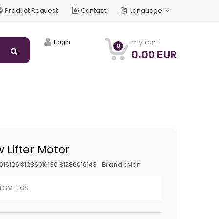
Product Request
Contact
Language
my cart
Login
0
0.00 EUR
 Lifter Motor
016126 81286016130 81286016143
Brand :
Man
-TGM-TGS