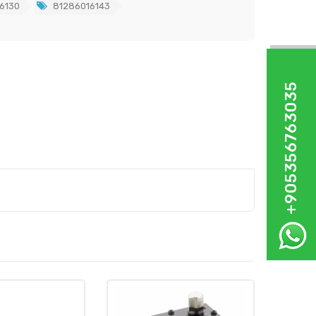
6130
81286016143
+905356763035