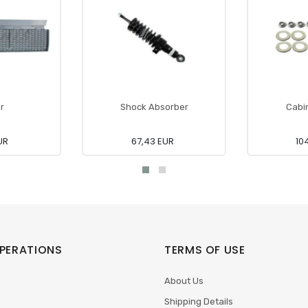
r
Shock Absorber
Cabin
UR
67,43 EUR
10
PERATIONS
TERMS OF USE
About Us
Shipping Details