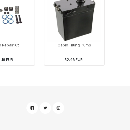
 Repair Kit
Cabin Tilting Pump
Foo
4,16 EUR
82,46 EUR