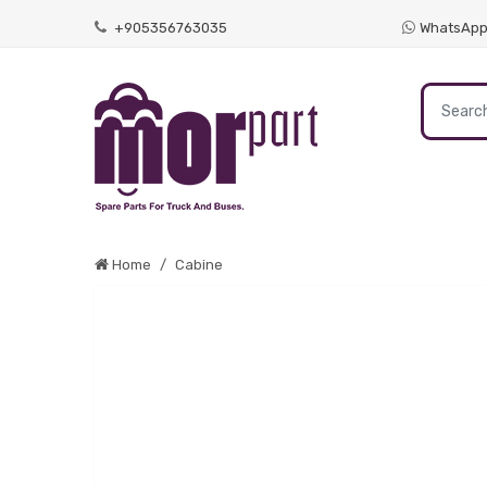
+905356763035
WhatsAp
Home
Cabine