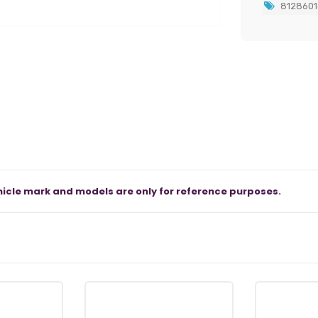
8128601
icle mark and models are only for reference purposes.