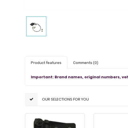
Product features
Comments
(0)
Important: Brand names, original numbers, veh
OUR SELECTIONS FOR YOU