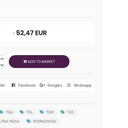
52,47
EUR
ADD TO BASKET
tter
Facebook
Google+
Whatsapp
TGA
TGL
TGM
TGS
ifter Motor
81286016126