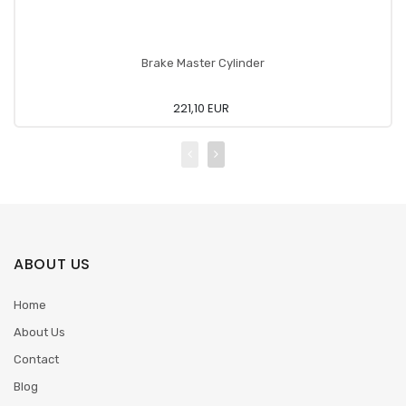
Brake Master Cylinder
221,10 EUR
ABOUT US
Home
About Us
Contact
Blog