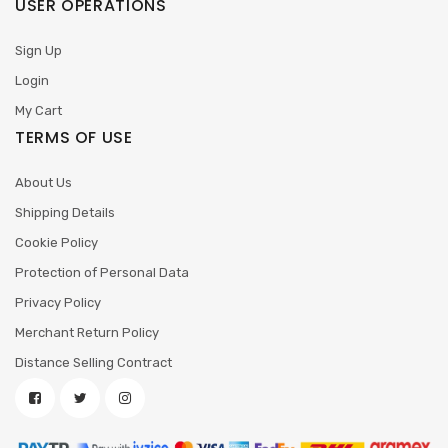
USER OPERATIONS
Sign Up
Login
My Cart
TERMS OF USE
About Us
Shipping Details
Cookie Policy
Protection of Personal Data
Privacy Policy
Merchant Return Policy
Distance Selling Contract