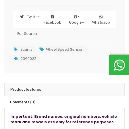
Twitter
Facebook
Google+
Whatsapp
For Scania
Scania
Wheel Speed Sensor
2090023
Product features
Comments
(0)
Important: Brand names, original numbers, vehicle
mark and models are only for reference purposes.