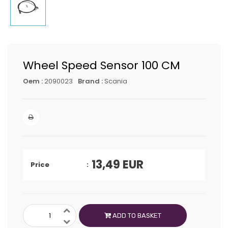
Wheel Speed Sensor 100 CM
Oem :
2090023
Brand :
Scania
13,49
EUR
Price
ADD TO BASKET