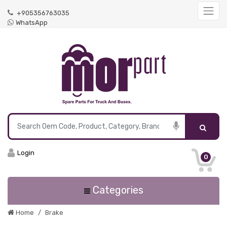
+905356763035
WhatsApp
Login
0
Categories
Home
Brake