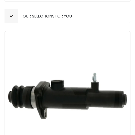
OUR SELECTIONS FOR YOU