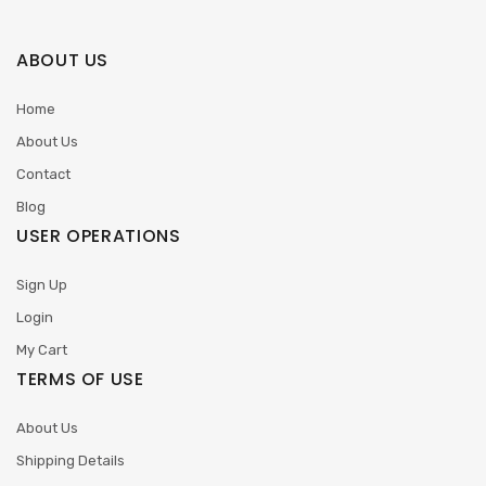
ABOUT US
Home
About Us
Contact
Blog
USER OPERATIONS
Sign Up
Login
My Cart
TERMS OF USE
About Us
Shipping Details