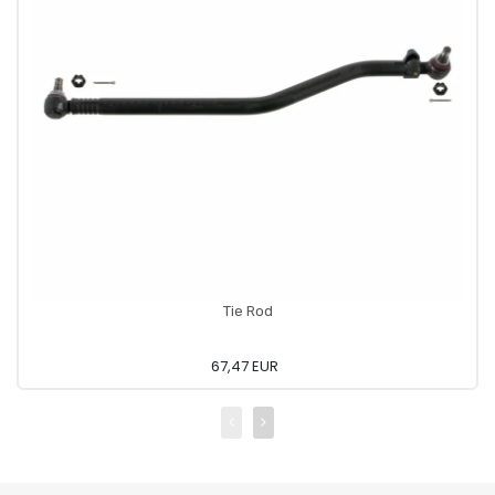
Tie Rod
67,47 EUR