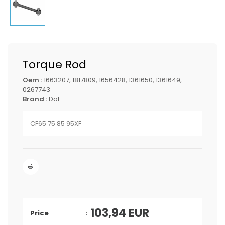
Torque Rod
Oem :
1663207, 1817809, 1656428, 1361650, 1361649,
0267743
Brand :
Daf
CF65 75 85 95XF
103,94
EUR
Price