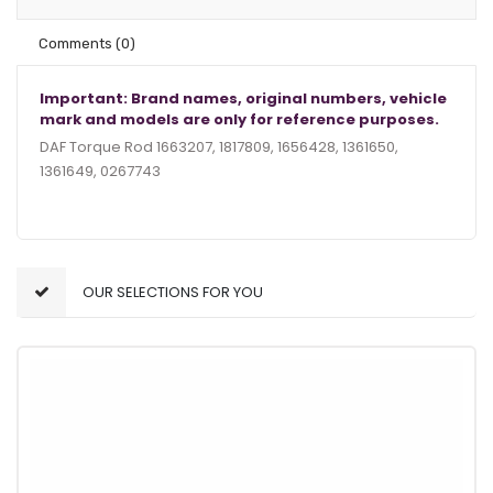
Comments
(0)
Important: Brand names, original numbers, vehicle
mark and models are only for reference purposes.
DAF Torque Rod 1663207, 1817809, 1656428, 1361650,
1361649, 0267743
OUR SELECTIONS FOR YOU