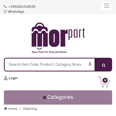
+905356763035
WhatsApp
Login
0
Categories
Home
Steering