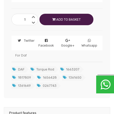
ADD TO BASKET
Twitter
Facebook
Google+
Whatsapp
For Daf
DAF
Torque Rod
1663207
1817809
1656428
1361650
1361649
0267743
Product features