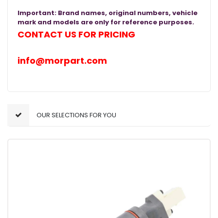
Important: Brand names, original numbers, vehicle
mark and models are only for reference purposes.
CONTACT US FOR PRICING
info@morpart.com
OUR SELECTIONS FOR YOU