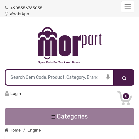
+905356763035
WhatsApp
Login
0
Categories
Home
Engine