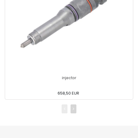
injector
658,50 EUR