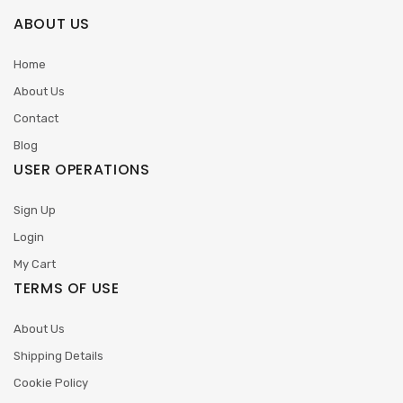
ABOUT US
Home
About Us
Contact
Blog
USER OPERATIONS
Sign Up
Login
My Cart
TERMS OF USE
About Us
Shipping Details
Cookie Policy