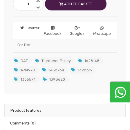
ADD TO BASKET
Twitter
Facebook
Google+
Whatsapp
For Daf
DAF
Tightener Pulley
1628148
1614978
1458764
1398619
1335574
1398620
Product features
Comments
(0)