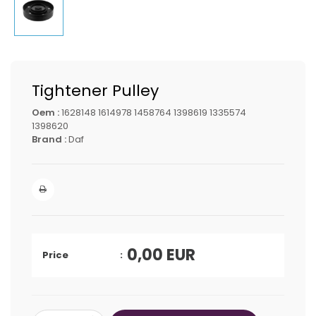
Tightener Pulley
Oem :
1628148 1614978 1458764 1398619 1335574
1398620
Brand :
Daf
0,00
EUR
Price