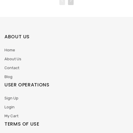
ABOUT US
Home
About Us
Contact
Blog
USER OPERATIONS
Sign Up
Login
My Cart
TERMS OF USE