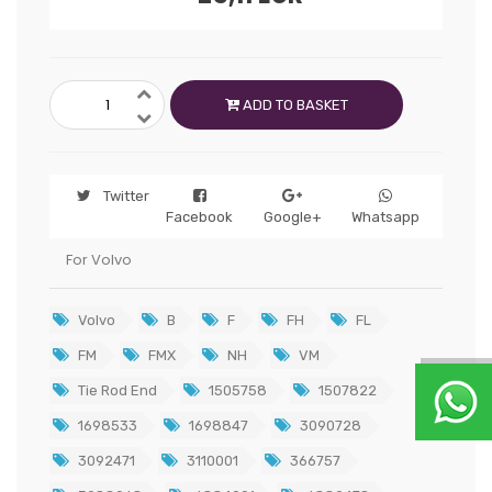
ADD TO BASKET
Twitter
Facebook
Google+
Whatsapp
For Volvo
Volvo
B
F
FH
FL
FM
FMX
NH
VM
Tie Rod End
1505758
1507822
1698533
1698847
3090728
3092471
3110001
366757