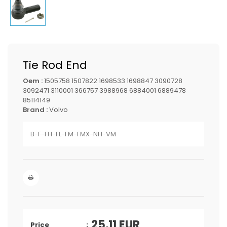
Tie Rod End
Oem :
1505758 1507822 1698533 1698847 3090728
3092471 3110001 366757 3988968 6884001 6889478
85114149
Brand :
Volvo
B-F-FH-FL-FM-FMX-NH-VM
25,11
EUR
Price