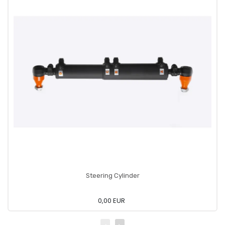
Steering Cylinder
0,00 EUR