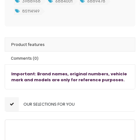
3988968
6884001
6889478
85114149
Product features
Comments
(0)
Important: Brand names, original numbers, vehicle
mark and models are only for reference purposes.
OUR SELECTIONS FOR YOU