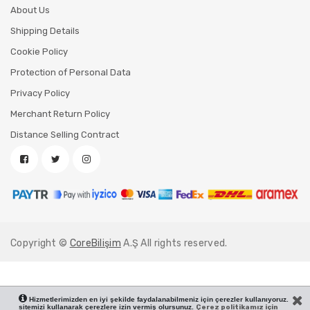
About Us
Shipping Details
Cookie Policy
Protection of Personal Data
Privacy Policy
Merchant Return Policy
Distance Selling Contract
Copyright ©
CoreBilişim
A.Ş All rights reserved.
Hizmetlerimizden en iyi şekilde faydalanabilmeniz için çerezler kullanıyoruz.
sitemizi kullanarak çerezlere izin vermiş olursunuz.
Çerez politikamız için