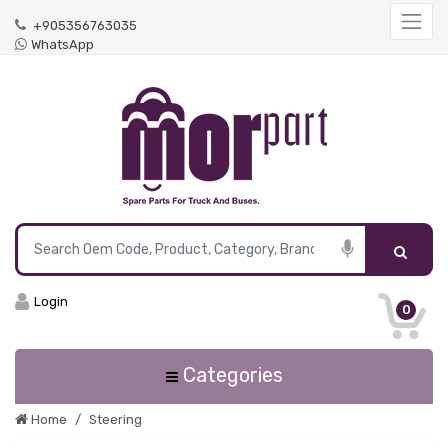
+905356763035
WhatsApp
Login
0
Categories
Home
Steering