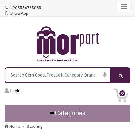
+905356763035
WhatsApp
Login
0
Categories
Home
Steering