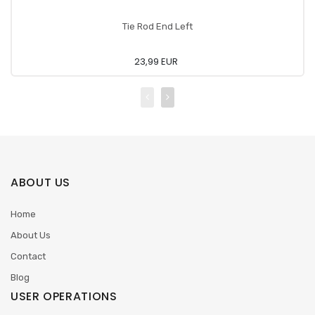
Tie Rod End Left
23,99 EUR
ABOUT US
Home
About Us
Contact
Blog
USER OPERATIONS