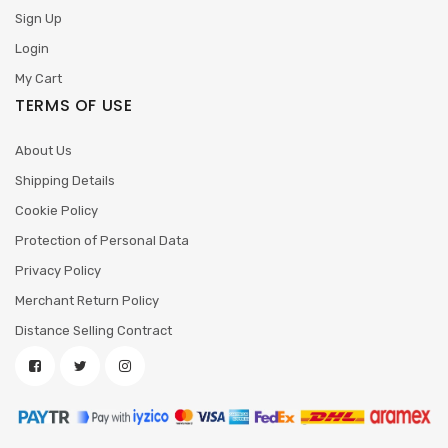
Sign Up
Login
My Cart
TERMS OF USE
About Us
Shipping Details
Cookie Policy
Protection of Personal Data
Privacy Policy
Merchant Return Policy
Distance Selling Contract