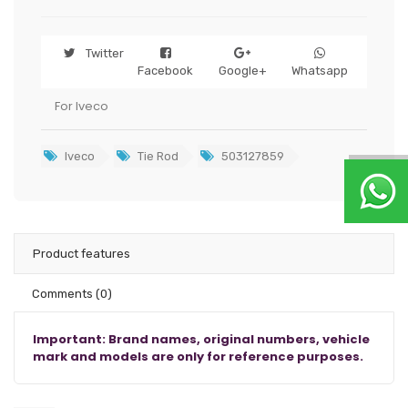
Twitter
Facebook
Google+
Whatsapp
For Iveco
Iveco
Tie Rod
503127859
Product features
Comments
(0)
Important: Brand names, original numbers, vehicle
mark and models are only for reference purposes.