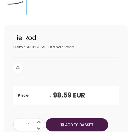
Tie Rod
Oem :
503127859
Brand :
Iveco
98,59
EUR
Price
ADD TO BASKET