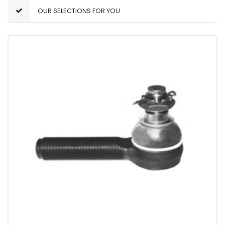
OUR SELECTIONS FOR YOU