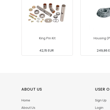
King Pin Kit
Housing (P
42,15 EUR
249,86 
ABOUT US
USER O
Home
Sign Up
About Us
Login