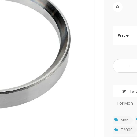
Price
Twi
For Man
Man
F2000