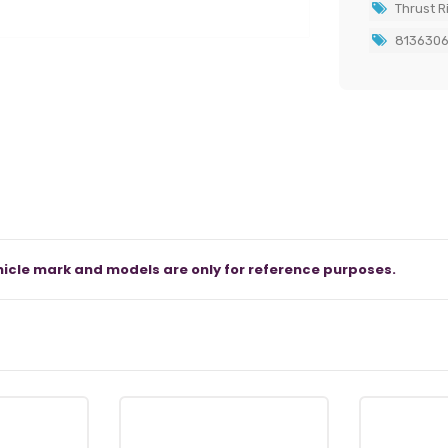
Thrust R
813630
icle mark and models are only for reference purposes.