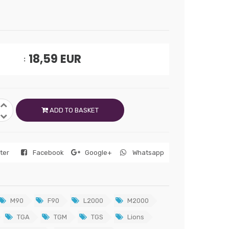
18,59
EUR
ADD TO BASKET
tter
Facebook
Google+
Whatsapp
M90
F90
L2000
M2000
TGA
TGM
TGS
Lions