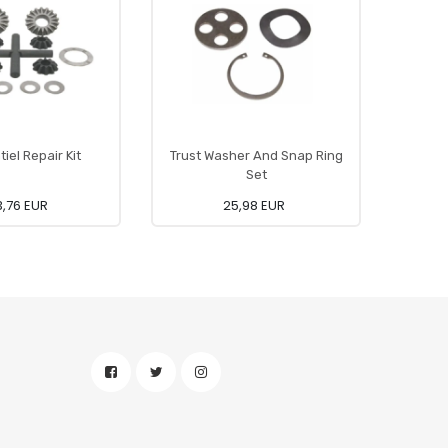
tiel Repair Kit
Trust Washer And Snap Ring
Di
Set
,76 EUR
25,98 EUR