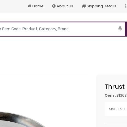
Home
About Us
Shipping Details
p
Thrust
Oem :
81363
M90-F90-