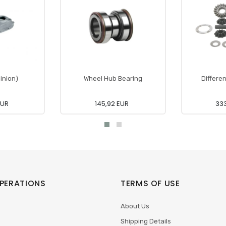
inion)
Wheel Hub Bearing
Differen
EUR
145,92 EUR
333
PERATIONS
TERMS OF USE
About Us
Shipping Details