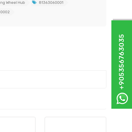
ing Wheel Hub
81363060001
60002
+905356763035