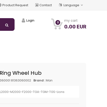
Product Request
Contact
Language
my cart
Login
0
0.00 EUR
 Ring Wheel Hub
060001 81363060002
Brand :
Man
L2000-M2000-F2000-TGA-TGM-TGS-Lions