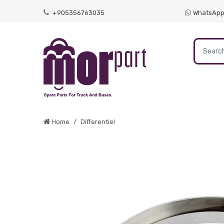
+905356763035
WhatsAp
Home
Differentiel