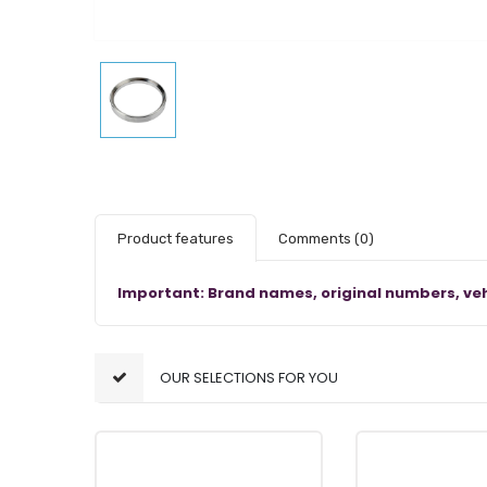
Product features
Comments
(0)
Important: Brand names, original numbers, veh
OUR SELECTIONS FOR YOU