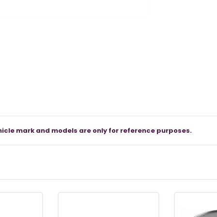
icle mark and models are only for reference purposes.