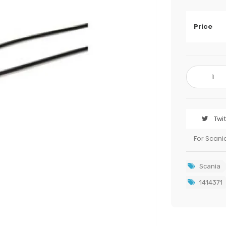
Price
Twi
For Scani
Scania
1414371