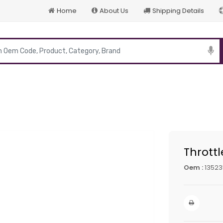
Home
About Us
Shipping Details
p
Thrott
Oem :
13523