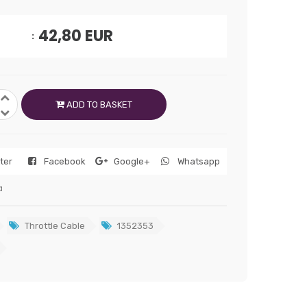
42,80
EUR
ADD TO BASKET
tter
Facebook
Google+
Whatsapp
a
Throttle Cable
1352353