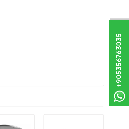
+905356763035