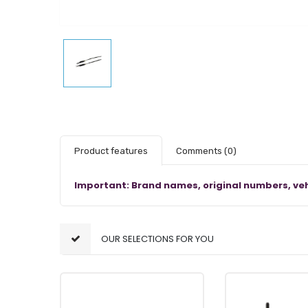
Product features
Comments
(0)
Important: Brand names, original numbers, veh
OUR SELECTIONS FOR YOU