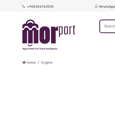
+905356763035
WhatsAp
Home
Engine