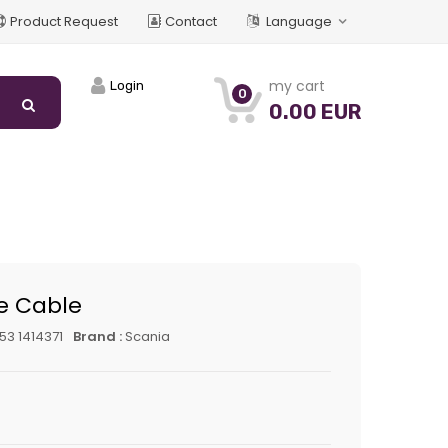
Product Request
Contact
Language
my cart
Login
0
0.00 EUR
le Cable
53 1414371
Brand :
Scania