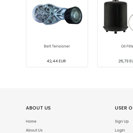
Belt Tensioner
Oil Filt
42,44 EUR
25,73 E
ABOUT US
USER O
Home
Sign Up
About Us
Login