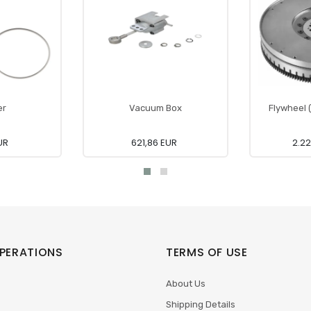
er
Vacuum Box
Flywheel 
UR
621,86 EUR
2.22
PERATIONS
TERMS OF USE
About Us
Shipping Details