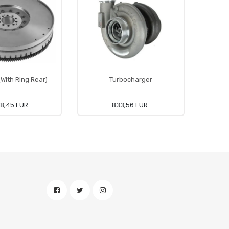
(With Ring Rear)
Turbocharger
8,45 EUR
833,56 EUR