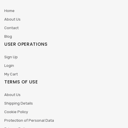
Home
About Us
Contact
Blog
USER OPERATIONS
Sign Up
Login
My Cart
TERMS OF USE
About Us
Shipping Details
Cookie Policy
Protection of Personal Data