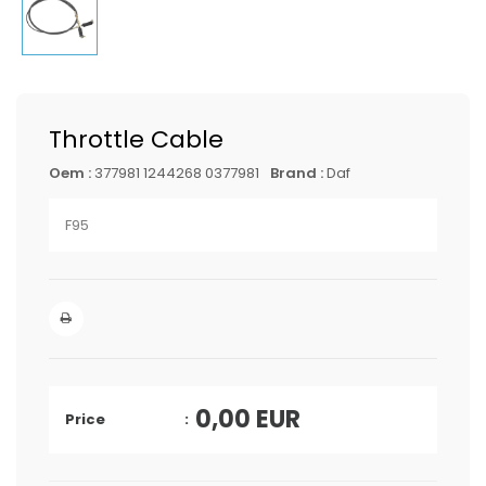
Throttle Cable
Oem :
377981 1244268 0377981
Brand :
Daf
F95
0,00
EUR
Price