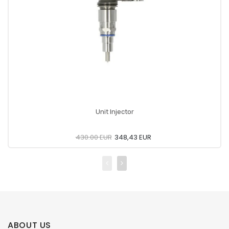
Unit Injector
430.00 EUR
348,43 EUR
ABOUT US