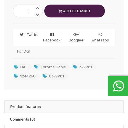
ADD TO BASKET
Twitter
Facebook
Google+
Whatsapp
For Daf
DAF
Throttle Cable
377981
1244268
0377981
Product features
Comments
(0)