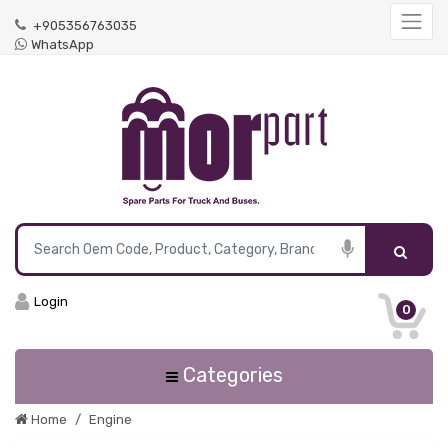
+905356763035
WhatsApp
Login
0
Categories
Home
Engine