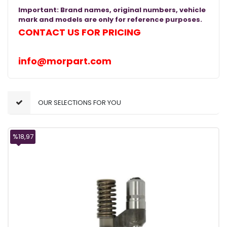
Important: Brand names, original numbers, vehicle
mark and models are only for reference purposes.
CONTACT US FOR PRICING
info@morpart.com
OUR SELECTIONS FOR YOU
%18,97