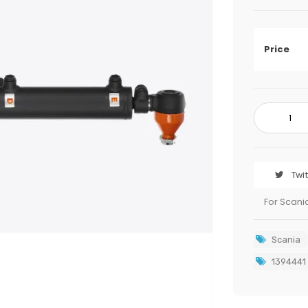
Price
Twi
For Scani
Scania
1394441