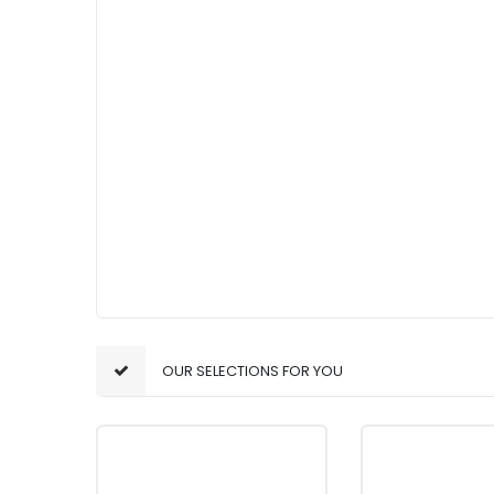
OUR SELECTIONS FOR YOU