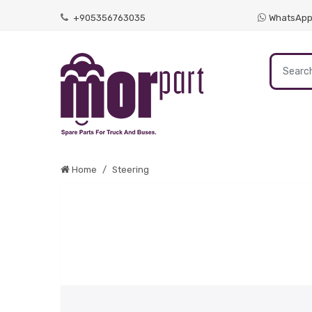
+905356763035
WhatsAp
Home
Steering