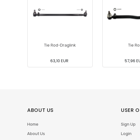
Tie Rod-Draglink
Tie R
63,10 EUR
57,96 E
ABOUT US
USER O
Home
Sign Up
About Us
Login