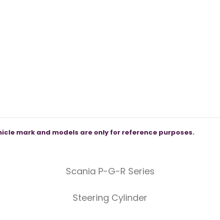
icle mark and models are only for reference purposes.
Scania P-G-R Series
Steering Cylinder