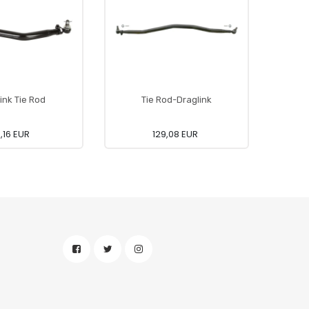
ink Tie Rod
Tie Rod-Draglink
5,16 EUR
129,08 EUR