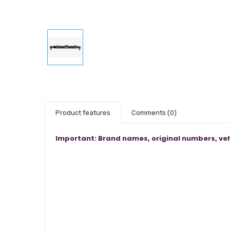
Product features
Comments
(0)
Important: Brand names, original numbers, veh