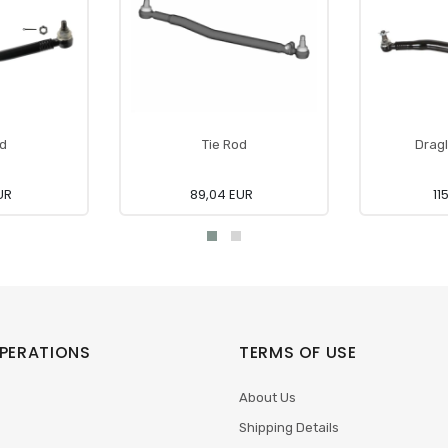
od
Tie Rod
Dragl
UR
89,04 EUR
11
PERATIONS
TERMS OF USE
About Us
Shipping Details