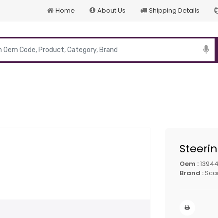
Home
About Us
Shipping Details
p
Steeri
Oem :
13944
Brand :
Sca