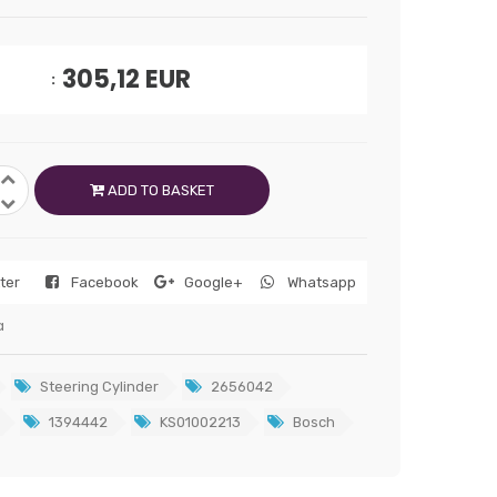
305,12
EUR
ADD TO BASKET
tter
Facebook
Google+
Whatsapp
a
Steering Cylinder
2656042
1394442
KS01002213
Bosch