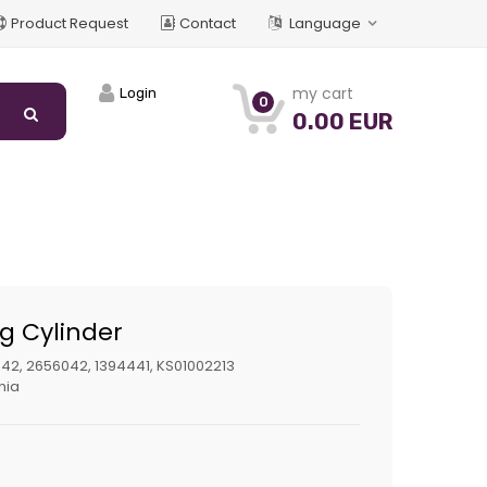
Product Request
Contact
Language
my cart
Login
0
0.00 EUR
ng Cylinder
42, 2656042, 1394441, KS01002213
nia