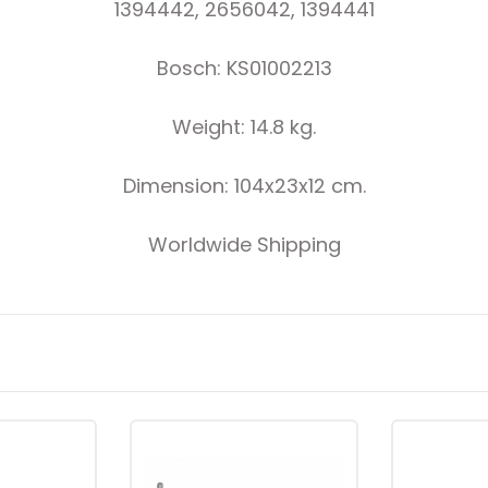
1394442, 2656042, 1394441
Bosch: KS01002213
Weight: 14.8 kg.
Dimension: 104x23x12 cm.
Worldwide Shipping