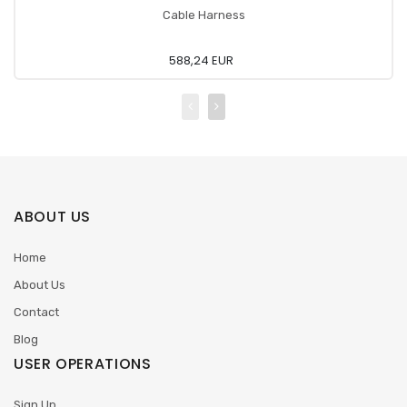
Cable Harness
588,24 EUR
ABOUT US
Home
About Us
Contact
Blog
USER OPERATIONS
Sign Up