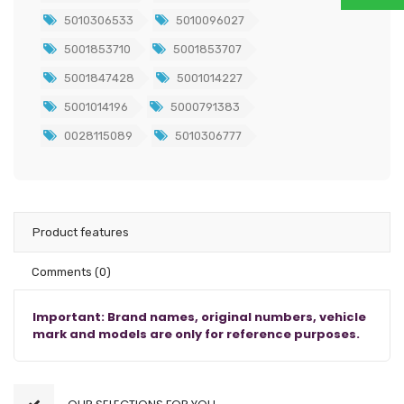
5010306533
5010096027
5001853710
5001853707
5001847428
5001014227
5001014196
5000791383
0028115089
5010306777
Product features
Comments
(0)
Important: Brand names, original numbers, vehicle
mark and models are only for reference purposes.