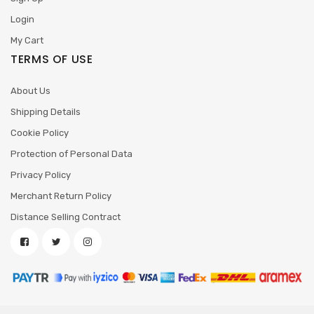
Login
My Cart
TERMS OF USE
About Us
Shipping Details
Cookie Policy
Protection of Personal Data
Privacy Policy
Merchant Return Policy
Distance Selling Contract