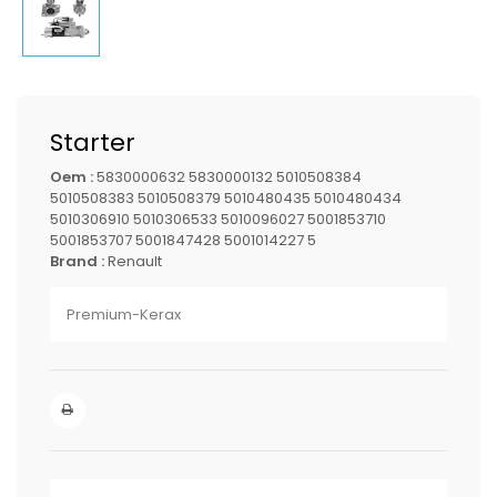
Starter
Oem :
5830000632 5830000132 5010508384
5010508383 5010508379 5010480435 5010480434
5010306910 5010306533 5010096027 5001853710
5001853707 5001847428 5001014227 5
Brand :
Renault
Premium-Kerax