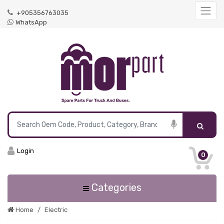
+905356763035
WhatsApp
Login
0
Categories
Home
Electric