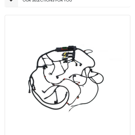
OUR SELECTIONS FOR YOU