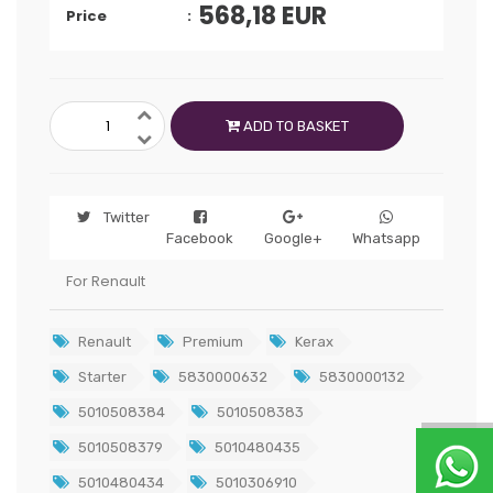
568,18
EUR
Price
ADD TO BASKET
Twitter
Facebook
Google+
Whatsapp
For Renault
Renault
Premium
Kerax
Starter
5830000632
5830000132
5010508384
5010508383
5010508379
5010480435
5010480434
5010306910