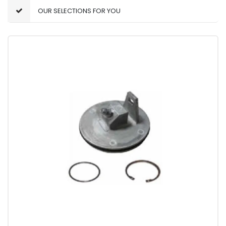
OUR SELECTIONS FOR YOU