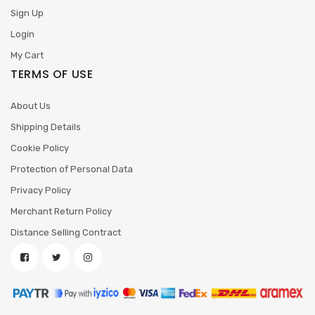
Sign Up
Login
My Cart
TERMS OF USE
About Us
Shipping Details
Cookie Policy
Protection of Personal Data
Privacy Policy
Merchant Return Policy
Distance Selling Contract