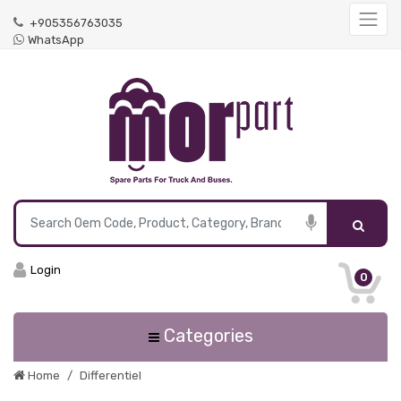
+905356763035
WhatsApp
Login
0
Categories
Home
Differentiel