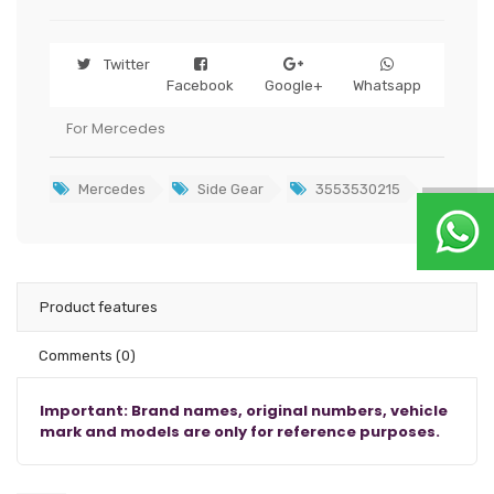
Twitter
Facebook
Google+
Whatsapp
For Mercedes
Mercedes
Side Gear
3553530215
Product features
Comments
(0)
Important: Brand names, original numbers, vehicle
mark and models are only for reference purposes.