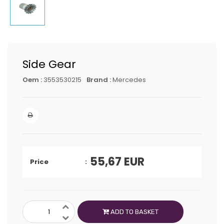
Side Gear
Oem :
3553530215
Brand :
Mercedes
55,67
EUR
Price
ADD TO BASKET