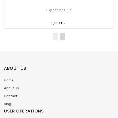
Expansion Plug
5,35 EUR
ABOUT US
Home
About Us
Contact
Blog
USER OPERATIONS