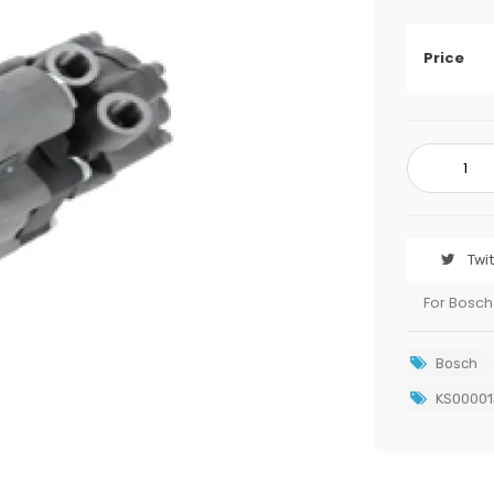
Price
Twi
For Bosch
Bosch
KS00001