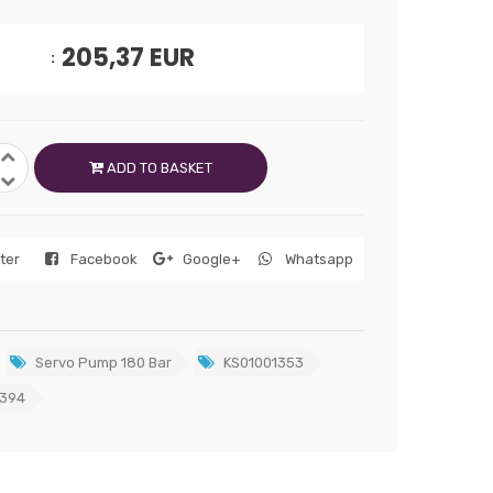
205,37
EUR
ADD TO BASKET
tter
Facebook
Google+
Whatsapp
Servo Pump 180 Bar
KS01001353
394