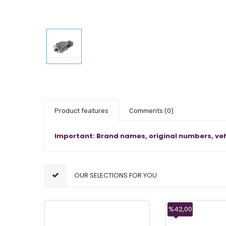
Product features
Comments
(0)
Important: Brand names, original numbers, veh
OUR SELECTIONS FOR YOU
%42,00