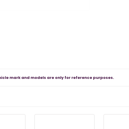
icle mark and models are only for reference purposes.