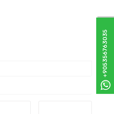
+905356763035