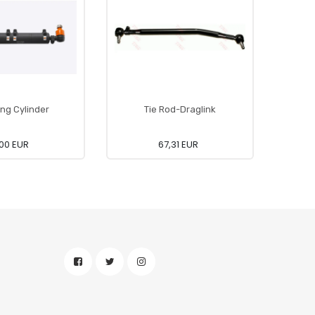
ing Cylinder
Tie Rod-Draglink
00 EUR
67,31 EUR