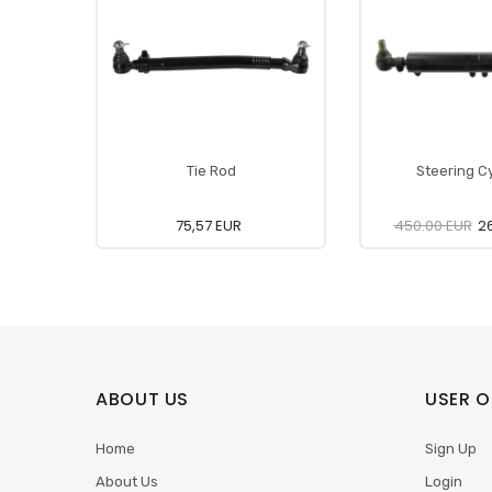
Tie Rod
Steering Cy
75,57 EUR
450.00 EUR
26
ABOUT US
USER O
Home
Sign Up
About Us
Login