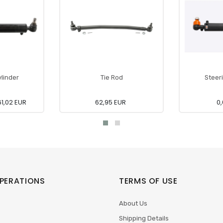
linder
Tie Rod
Steer
1,02 EUR
62,95 EUR
0,
PERATIONS
TERMS OF USE
About Us
Shipping Details