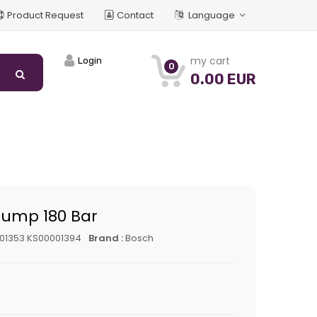
Product Request
Contact
Language
my cart
Login
0
0.00 EUR
Pump 180 Bar
01353 KS00001394
Brand :
Bosch