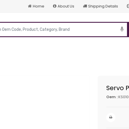
Home
About Us
Shipping Details
p
Servo 
Oem :
KS010