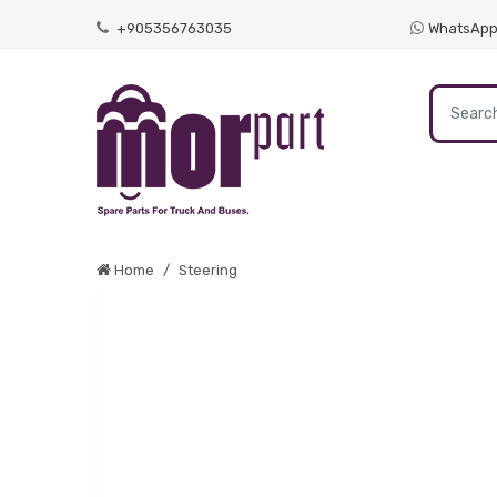
+905356763035
WhatsAp
Home
Steering