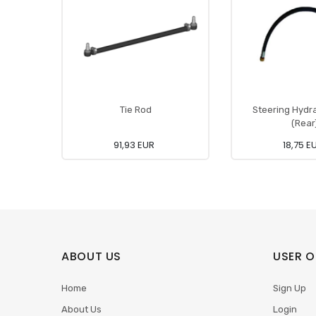
Tie Rod
Steering Hydr
(Rear
91,93 EUR
18,75 E
ABOUT US
USER O
Home
Sign Up
About Us
Login