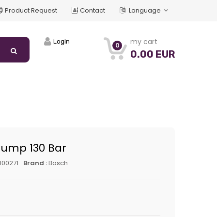
Product Request
Contact
Language
my cart
Login
0
0.00 EUR
Pump 130 Bar
000271
Brand :
Bosch