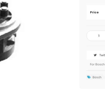
Price
Twi
For Bosch
Bosch