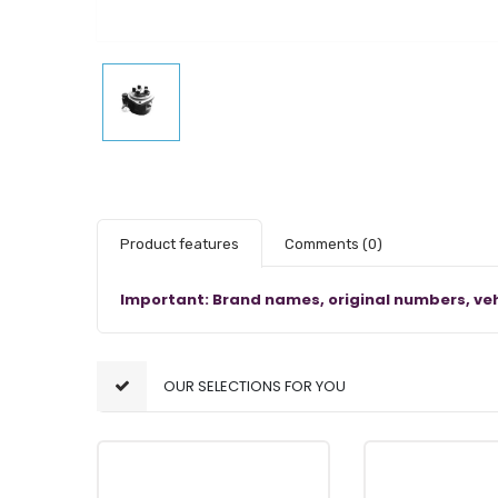
Product features
Comments
(0)
Important: Brand names, original numbers, veh
OUR SELECTIONS FOR YOU