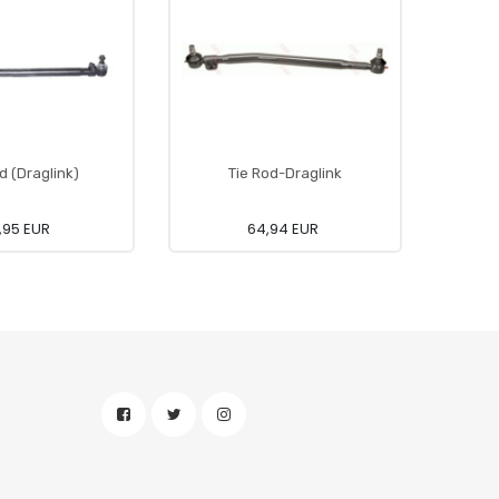
d (Draglink)
Tie Rod-Draglink
,95 EUR
64,94 EUR