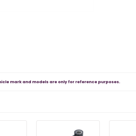
icle mark and models are only for reference purposes.