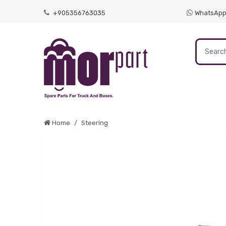
+905356763035
WhatsAp
Home
Steering