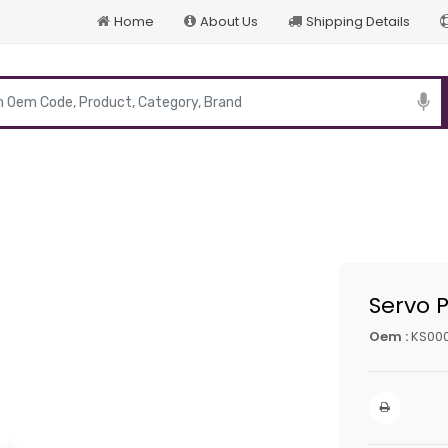
Home
About Us
Shipping Details
p
Servo 
Oem :
KS00