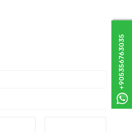
+905356763035