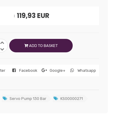
119,93
EUR
ADD TO BASKET
tter
Facebook
Google+
Whatsapp
Servo Pump 130 Bar
KS00000271