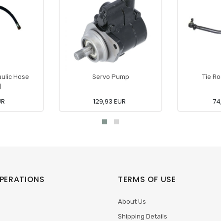
aulic Hose
Servo Pump
Tie Ro
)
UR
129,93 EUR
74
PERATIONS
TERMS OF USE
About Us
Shipping Details