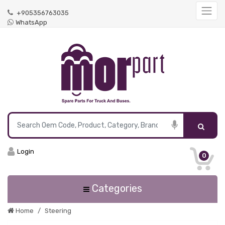
+905356763035
WhatsApp
Login
0
Categories
Home
Steering