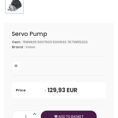
Servo Pump
Oem :
1589925 5007933 5001933 7673955202
Brand :
Volvo
129,93
EUR
Price
ADD TO BASKET