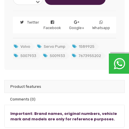
Twitter
Facebook
Google+
Whatsapp
Volvo
Servo Pump
1589925
5007933
5001933
7673955202
Product features
Comments
(0)
Important: Brand names, original numbers, vehicle
mark and models are only for reference purposes.