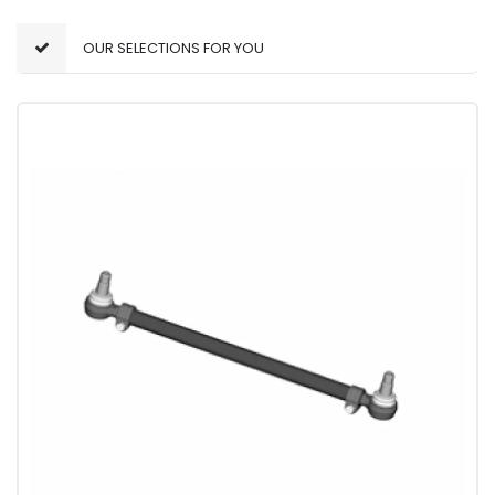
OUR SELECTIONS FOR YOU