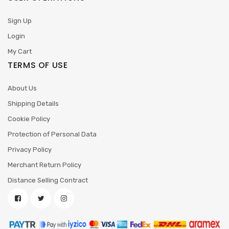
Sign Up
Login
My Cart
TERMS OF USE
About Us
Shipping Details
Cookie Policy
Protection of Personal Data
Privacy Policy
Merchant Return Policy
Distance Selling Contract