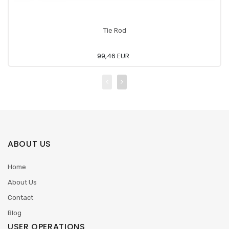
Tie Rod
99,46 EUR
ABOUT US
Home
About Us
Contact
Blog
USER OPERATIONS