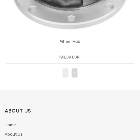
Wheel Hub
193,39 EUR
ABOUT US
Home
About Us