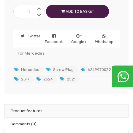
ADD TO BASKET
Twitter
Facebook
Google+
Whatsapp
For Mercedes
Mercedes
Screw Plug
6249970032
2517
2524
2521
Product features
Comments
(0)