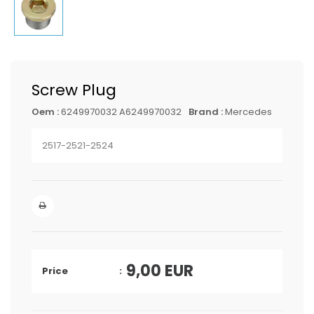
Screw Plug
Oem :
6249970032 A6249970032
Brand :
Mercedes
2517-2521-2524
9,00
EUR
Price