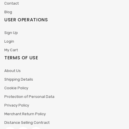
Contact
Blog
USER OPERATIONS
Sign Up
Login
My Cart
TERMS OF USE
About Us
Shipping Details
Cookie Policy
Protection of Personal Data
Privacy Policy
Merchant Return Policy
Distance Selling Contract