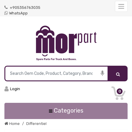
+905356763035
WhatsApp
Login
0
Categories
Home
Differentiel