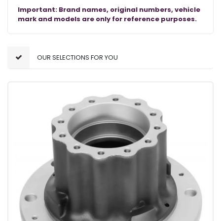
Important: Brand names, original numbers, vehicle
mark and models are only for reference purposes.
OUR SELECTIONS FOR YOU