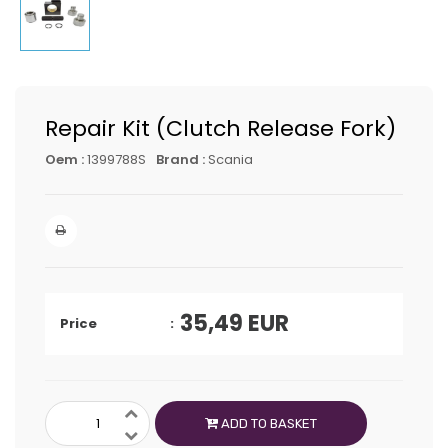
Repair Kit (Clutch Release Fork)
Oem :
1399788S
Brand :
Scania
35,49
EUR
Price
ADD TO BASKET