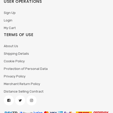
USER OPERATIONS
Sign Up
Login
My Cart
TERMS OF USE
About Us
Shipping Details
Cookie Policy
Protection of Personal Data
Privacy Policy
Merchant Return Policy
Distance Selling Contract