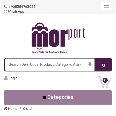
+905356763035
WhatsApp
Login
0
Categories
Home
Clutch