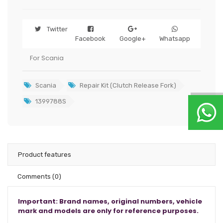
Twitter
Facebook
Google+
Whatsapp
For Scania
Scania
Repair Kit (Clutch Release Fork)
1399788S
Product features
Comments
(0)
Important: Brand names, original numbers, vehicle
mark and models are only for reference purposes.