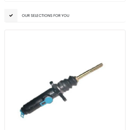
OUR SELECTIONS FOR YOU