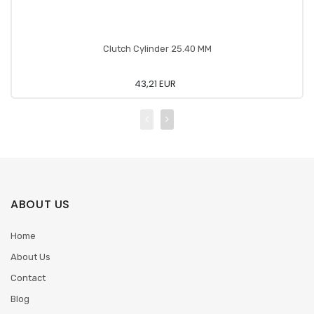
Clutch Cylinder 25.40 MM
43,21 EUR
ABOUT US
Home
About Us
Contact
Blog