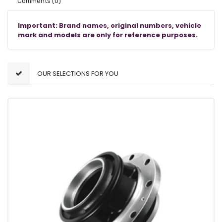
Comments
(0)
Important: Brand names, original numbers, vehicle
mark and models are only for reference purposes.
OUR SELECTIONS FOR YOU