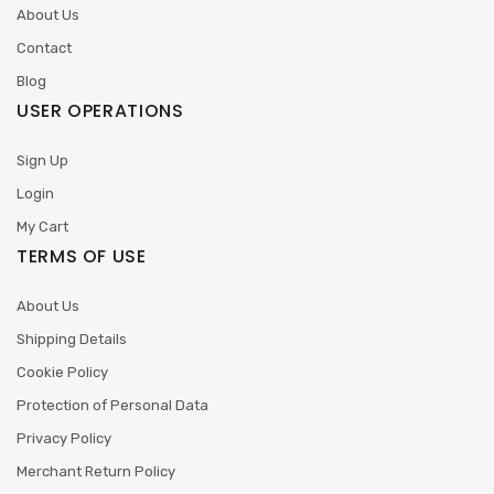
About Us
Contact
Blog
USER OPERATIONS
Sign Up
Login
My Cart
TERMS OF USE
About Us
Shipping Details
Cookie Policy
Protection of Personal Data
Privacy Policy
Merchant Return Policy