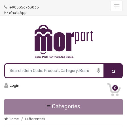
+905356763035
WhatsApp
Login
0
Categories
Home
Differentiel