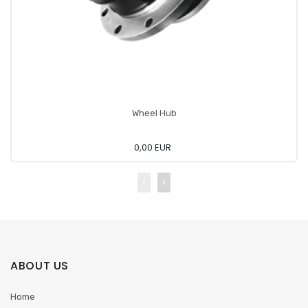
Wheel Hub
0,00 EUR
ABOUT US
Home