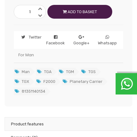
ADD TO BASKET
Twitter
Facebook
Google+
Whatsapp
For Man
Man
TGA
TGM
TGS
TGX
F2000
Planetary Carrier
81351140134
Product features