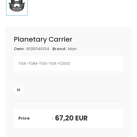
Planetary Carrier
Oem :
81351140134
Brand :
Man
TGA-TGM-TGS-TGX-F2000
67,20
EUR
Price