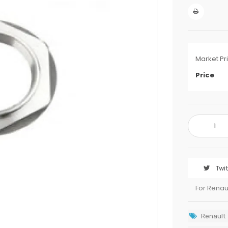
Market Pr
Price
Twi
For Renau
Renault