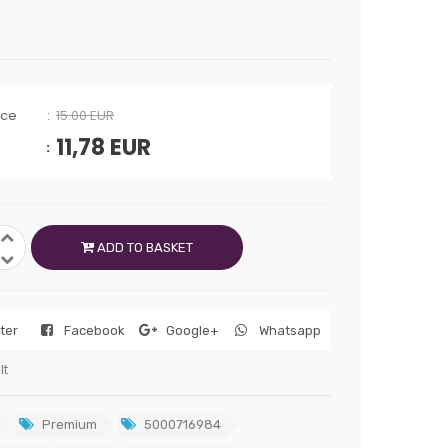
ice
15.00 EUR
11,78
EUR
ADD TO BASKET
tter
Facebook
Google+
Whatsapp
lt
Premium
5000716984