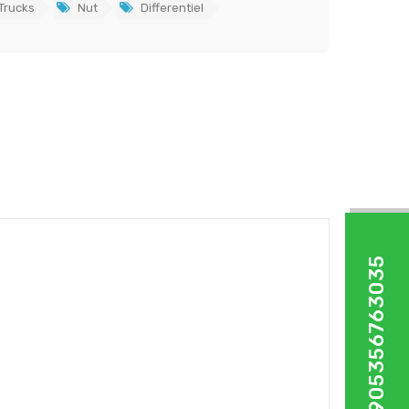
Trucks
Nut
Differentiel
+905356763035