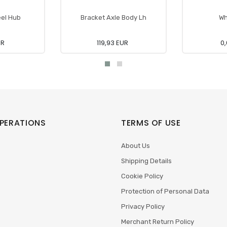
el Hub
Bracket Axle Body Lh
Wh
UR
119,93 EUR
0,
PERATIONS
TERMS OF USE
About Us
Shipping Details
Cookie Policy
Protection of Personal Data
Privacy Policy
Merchant Return Policy