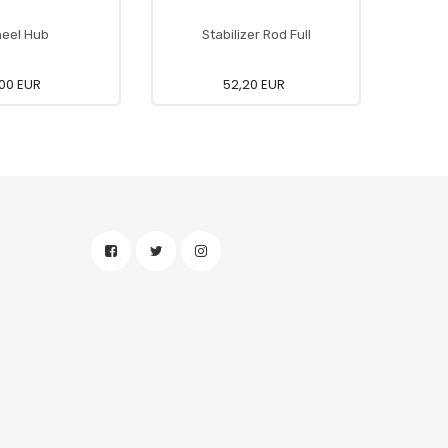
eel Hub
Stabilizer Rod Full
Conne
00 EUR
52,20 EUR