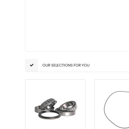
OUR SELECTIONS FOR YOU