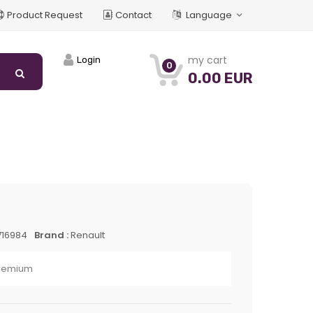
Product Request
Contact
Language
my cart
Login
0
0.00 EUR
716984
Brand :
Renault
Premium