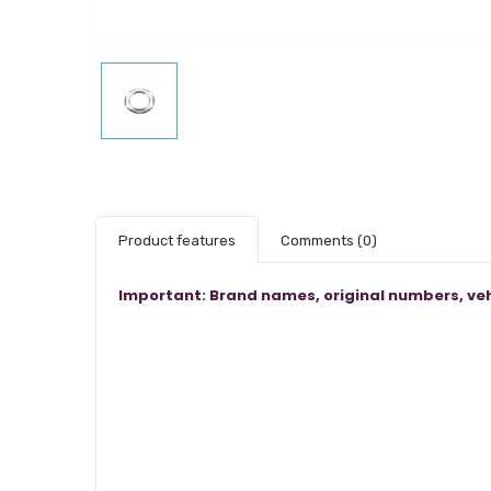
Product features
Comments
(0)
Important: Brand names, original numbers, veh