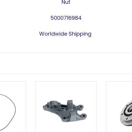
Nut
5000716984
Worldwide Shipping