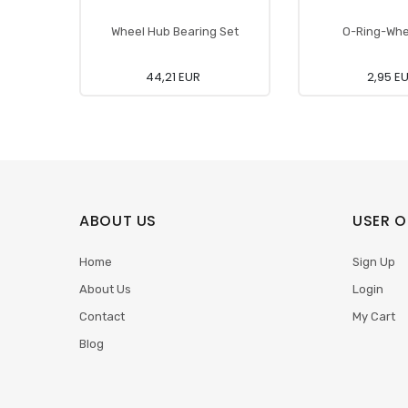
Wheel Hub Bearing Set
O-Ring-Whe
44,21 EUR
2,95 E
ABOUT US
USER O
Home
Sign Up
About Us
Login
Contact
My Cart
Blog