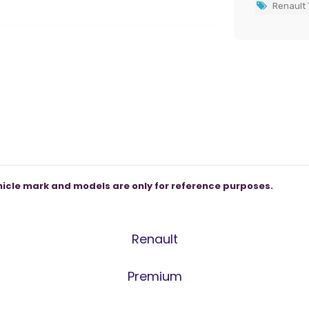
Renault 
icle mark and models are only for reference purposes.
Renault
Premium