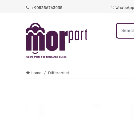
+905356763035
WhatsAp
Home
Differentiel