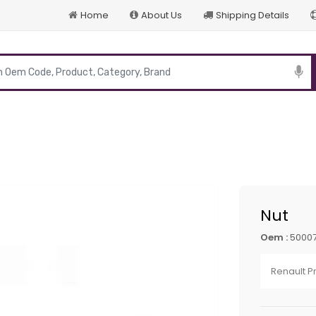
Home
About Us
Shipping Details
p
Nut
Oem :
5000
Renault 