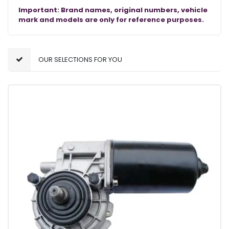
Important: Brand names, original numbers, vehicle
mark and models are only for reference purposes.
OUR SELECTIONS FOR YOU