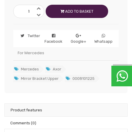
ADD TO BASKET
Twitter
Facebook
Google+
Whatsapp
For Mercedes
Mercedes
Axor
Mirror Bracket Upper
0008101225
Product features
Comments
(0)