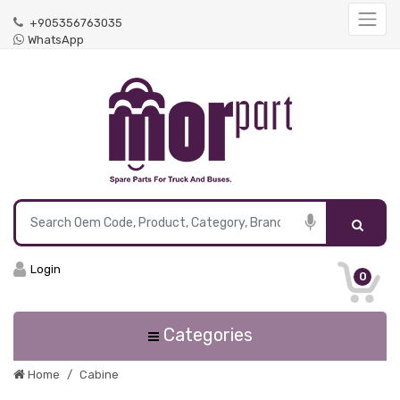
+905356763035
WhatsApp
Login
0
Categories
Home
Cabine