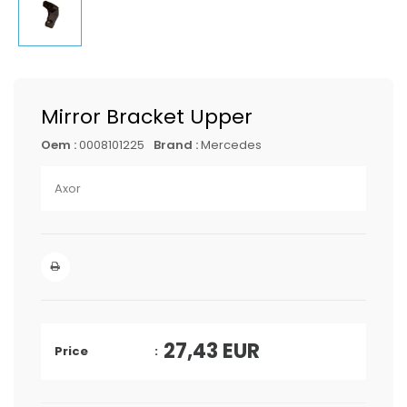
Mirror Bracket Upper
Oem :
0008101225
Brand :
Mercedes
Axor
27,43
EUR
Price