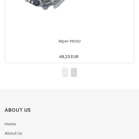
Wiper Motor
48,23 EUR
ABOUT US
Home
About Us