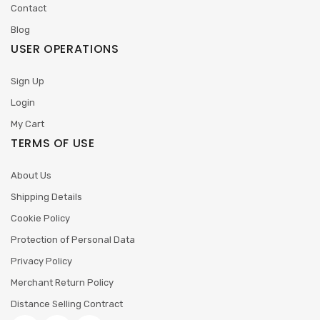
Contact
Blog
USER OPERATIONS
Sign Up
Login
My Cart
TERMS OF USE
About Us
Shipping Details
Cookie Policy
Protection of Personal Data
Privacy Policy
Merchant Return Policy
Distance Selling Contract