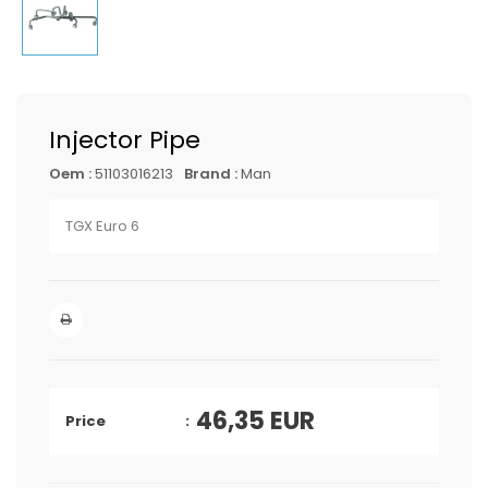
Injector Pipe
Oem :
51103016213
Brand :
Man
TGX Euro 6
46,35
EUR
Price