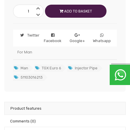
ADD TO BASKET
Twitter
Facebook
Google+
Whatsapp
For Man
Man
TGX Euro 6
Injector Pipe
51103016213
Product features
Comments
(0)