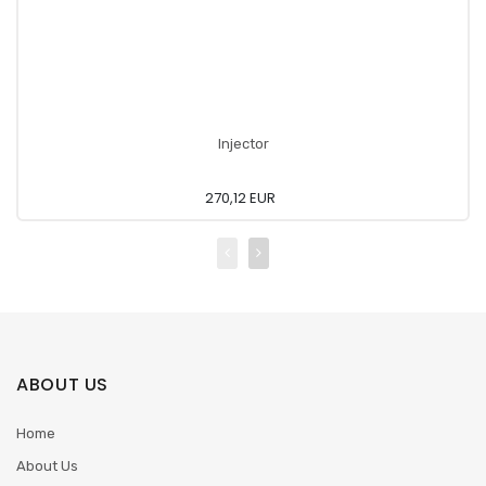
Injector
270,12 EUR
ABOUT US
Home
About Us