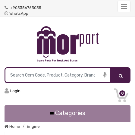
+905356763035
WhatsApp
Login
0
Categories
Home
Engine