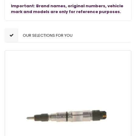
Important: Brand names, original numbers, vehicle
mark and models are only for reference purposes.
OUR SELECTIONS FOR YOU