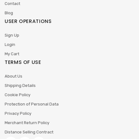
Contact
Blog
USER OPERATIONS
Sign Up
Login
My Cart
TERMS OF USE
About Us
Shipping Details
Cookie Policy
Protection of Personal Data
Privacy Policy
Merchant Return Policy
Distance Selling Contract