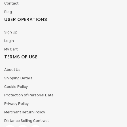
Contact
Blog
USER OPERATIONS
Sign Up
Login
My Cart
TERMS OF USE
About Us
Shipping Details
Cookie Policy
Protection of Personal Data
Privacy Policy
Merchant Return Policy
Distance Selling Contract