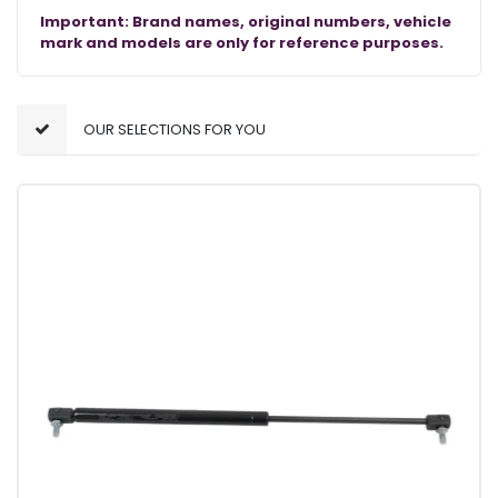
Important: Brand names, original numbers, vehicle
mark and models are only for reference purposes.
OUR SELECTIONS FOR YOU