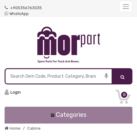
+905356763035
WhatsApp
Login
0
Categories
Home
Cabine