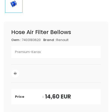
Hose Air Filter Bellows
Oem :
7403183620
Brand :
Renault
Premium-Kerax
14,60
EUR
Price