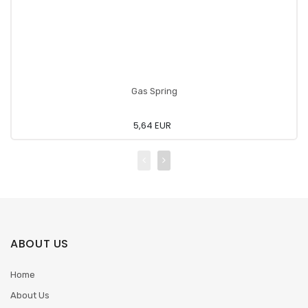
Gas Spring
5,64 EUR
ABOUT US
Home
About Us