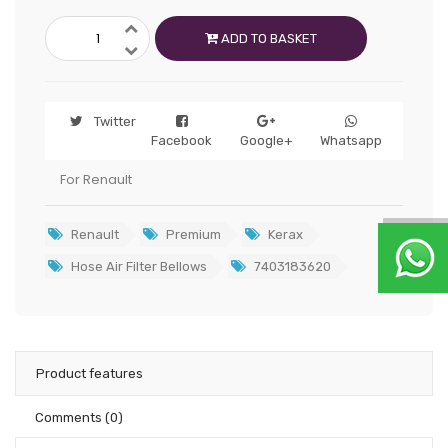
ADD TO BASKET
Twitter
Facebook
Google+
Whatsapp
For Renault
Renault
Premium
Kerax
Hose Air Filter Bellows
7403183620
Product features
Comments
(0)