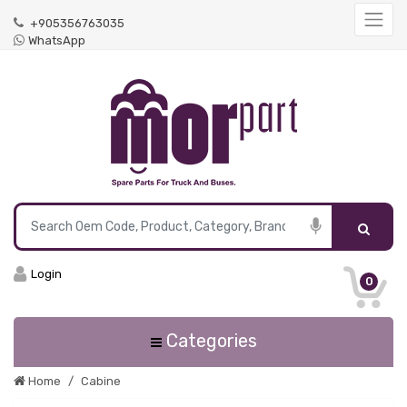
+905356763035
WhatsApp
Login
0
Categories
Home
Cabine