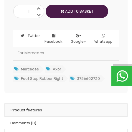
ADD TO BASKET
Twitter
Facebook
Google+
Whatsapp
For Mercedes
Mercedes
Axor
Foot Step Rubber Right
3756602730
Product features
Comments
(0)