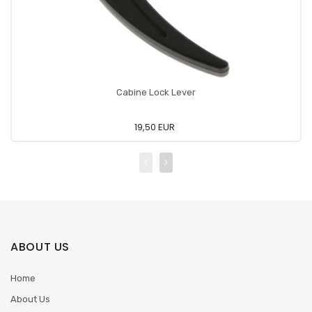
Cabine Lock Lever
19,50 EUR
ABOUT US
Home
About Us