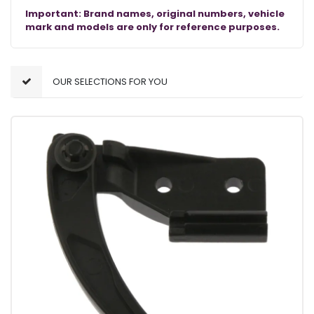
Important: Brand names, original numbers, vehicle
mark and models are only for reference purposes.
OUR SELECTIONS FOR YOU