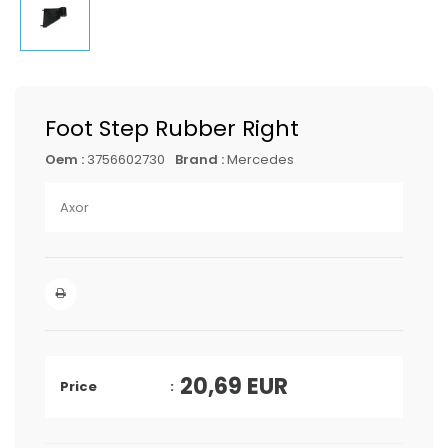
Foot Step Rubber Right
Oem :
3756602730
Brand :
Mercedes
Axor
20,69
EUR
Price