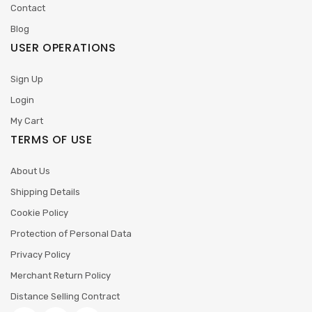
Contact
Blog
USER OPERATIONS
Sign Up
Login
My Cart
TERMS OF USE
About Us
Shipping Details
Cookie Policy
Protection of Personal Data
Privacy Policy
Merchant Return Policy
Distance Selling Contract