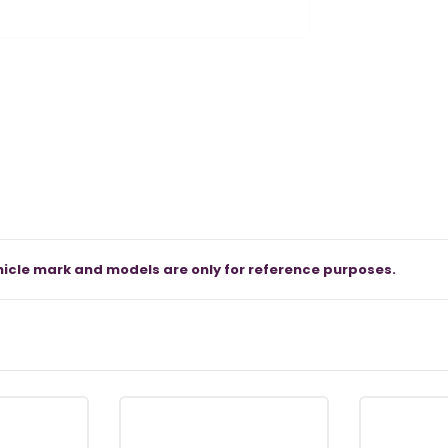
icle mark and models are only for reference purposes.