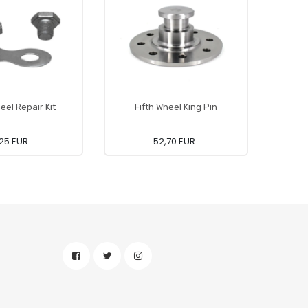
eel Repair Kit
Fifth Wheel King Pin
Fi
25 EUR
52,70 EUR