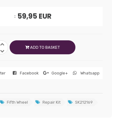
59,95
EUR
ADD TO BASKET
tter
Facebook
Google+
Whatsapp
Fifth Wheel
Repair Kit
SK212169