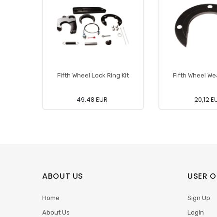
Fifth Wheel Lock Ring Kit
Fifth Wheel We
49,48 EUR
20,12 E
ABOUT US
USER O
Home
Sign Up
About Us
Login