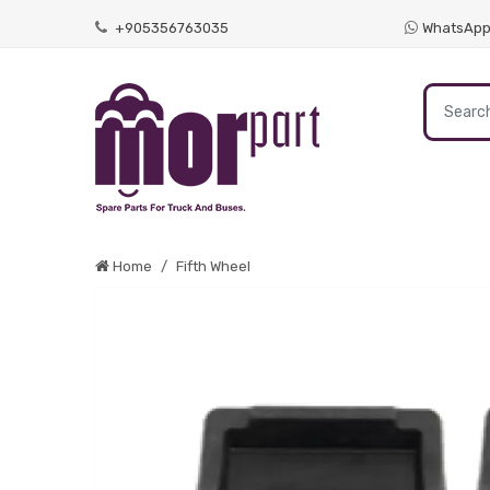
+905356763035
WhatsAp
Home
Fifth Wheel