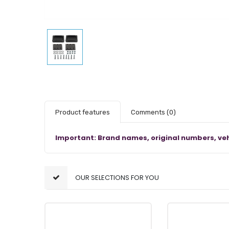
Product features
Comments
(0)
Important: Brand names, original numbers, veh
OUR SELECTIONS FOR YOU