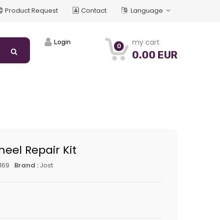
Product Request
Contact
Language
my cart
Login
0
0.00 EUR
heel Repair Kit
169
Brand :
Jost