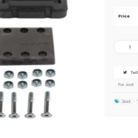
Price
Twi
For Jost
Jost