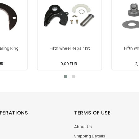
aring Ring
Fifth Wheel Repair Kit
Fifth Wh
UR
0,00 EUR
2,
PERATIONS
TERMS OF USE
About Us
Shipping Details