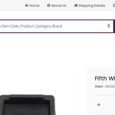
Home
About Us
Shipping Details
p
Fifth W
Oem :
SK212