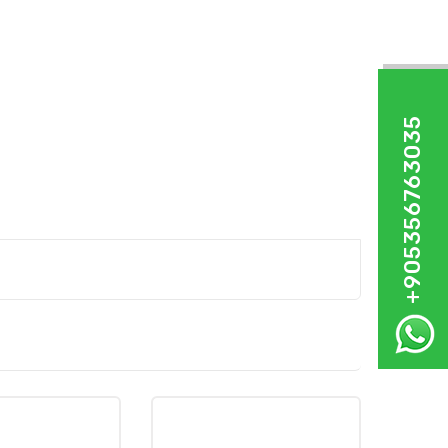
+905356763035