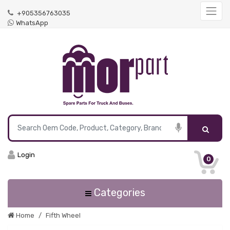
+905356763035
WhatsApp
Login
0
Categories
Home
Fifth Wheel