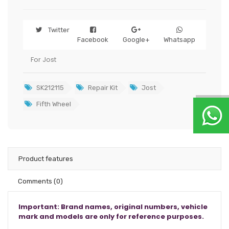
Twitter
Facebook
Google+
Whatsapp
For Jost
SK212115
Repair Kit
Jost
Fifth Wheel
Product features
Comments
(0)
Important: Brand names, original numbers, vehicle
mark and models are only for reference purposes.