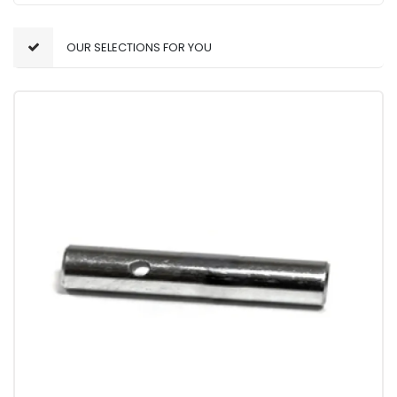
OUR SELECTIONS FOR YOU