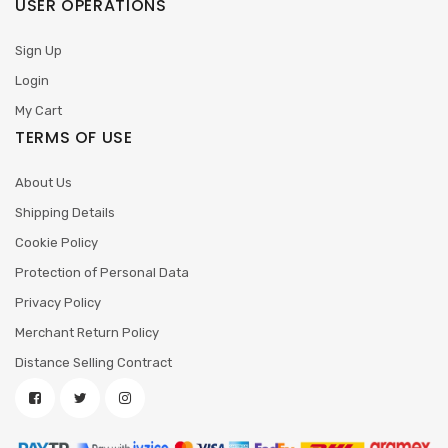
USER OPERATIONS
Sign Up
Login
My Cart
TERMS OF USE
About Us
Shipping Details
Cookie Policy
Protection of Personal Data
Privacy Policy
Merchant Return Policy
Distance Selling Contract