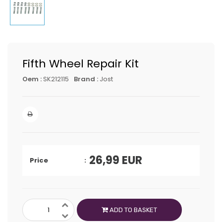
Fifth Wheel Repair Kit
Oem :
SK212115
Brand :
Jost
26,99
EUR
Price
ADD TO BASKET