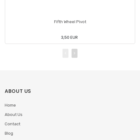
Fifth Wheel Pivot
3,50 EUR
ABOUT US
Home
About Us
Contact
Blog