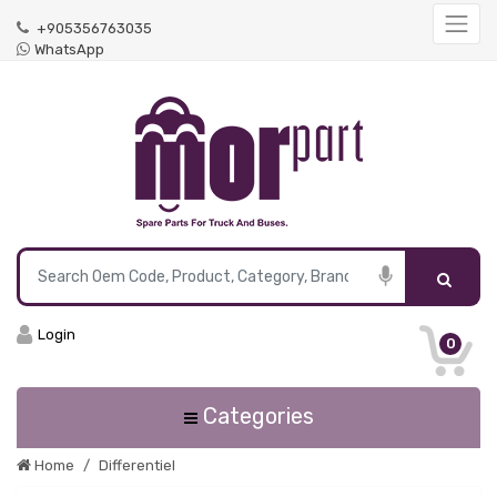
+905356763035
WhatsApp
Login
0
Categories
Home
Differentiel