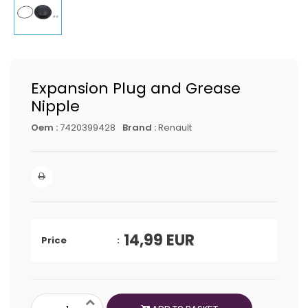
Expansion Plug and Grease
Nipple
Oem :
7420399428
Brand :
Renault
14,99
EUR
Price