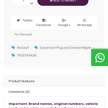
ADD TO BASKET
Twitter
Facebook
Google+
Whatsapp
For Renault
Renault
Expansion Plug and Grease Nipple
7420399428
Product features
Comments
(0)
Important: Brand names, original numbers, vehicle