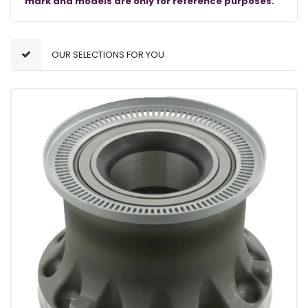
mark and models are only for reference purposes.
OUR SELECTIONS FOR YOU