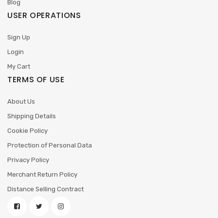
Blog
USER OPERATIONS
Sign Up
Login
My Cart
TERMS OF USE
About Us
Shipping Details
Cookie Policy
Protection of Personal Data
Privacy Policy
Merchant Return Policy
Distance Selling Contract