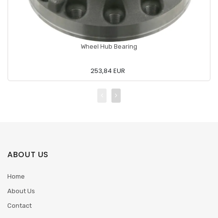
Wheel Hub Bearing
253,84 EUR
ABOUT US
Home
About Us
Contact