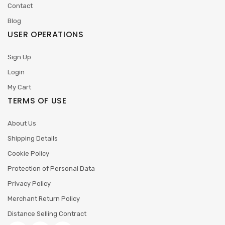
Contact
Blog
USER OPERATIONS
Sign Up
Login
My Cart
TERMS OF USE
About Us
Shipping Details
Cookie Policy
Protection of Personal Data
Privacy Policy
Merchant Return Policy
Distance Selling Contract