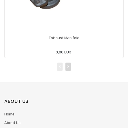
Exhaust Manifold
0,00 EUR
ABOUT US
Home
About Us