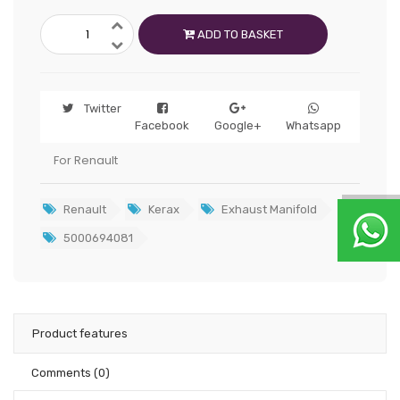
ADD TO BASKET
Twitter
Facebook
Google+
Whatsapp
For Renault
Renault
Kerax
Exhaust Manifold
5000694081
Product features
Comments
(0)