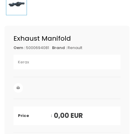
Exhaust Manifold
Oem :
5000694081
Brand :
Renault
Kerax
0,00
EUR
Price