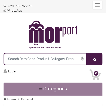
+905356763035
WhatsApp
Login
0
Categories
Home
Exhaust