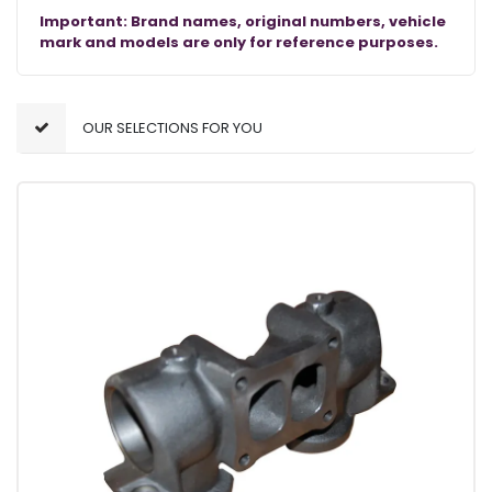
Important: Brand names, original numbers, vehicle
mark and models are only for reference purposes.
OUR SELECTIONS FOR YOU